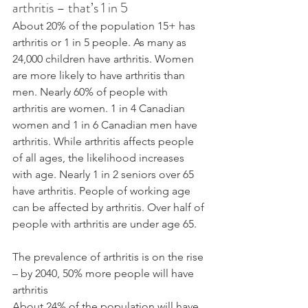
arthritis – that’s 1 in 5
About 20% of the population 15+ has 
arthritis or 1 in 5 people. As many as 
24,000 children have arthritis. Women 
are more likely to have arthritis than 
men. Nearly 60% of people with 
arthritis are women. 1 in 4 Canadian 
women and 1 in 6 Canadian men have 
arthritis. While arthritis affects people 
of all ages, the likelihood increases 
with age. Nearly 1 in 2 seniors over 65 
have arthritis. People of working age 
can be affected by arthritis. Over half of 
people with arthritis are under age 65.
The prevalence of arthritis is on the rise 
– by 2040, 50% more people will have 
arthritis
About 24% of the population will have 