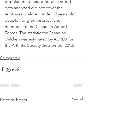
population. Unless otherwise noted, 
data analyzed did not cover the 
territories, children under 12 years old, 
people living on reserves, and 
members of the Canadian Armed 
Forces. The statistic for Canadian 
children was estimated by ACREU for 
the Arthritis Society (September 2013).
Chiropractic
See All
Recent Posts