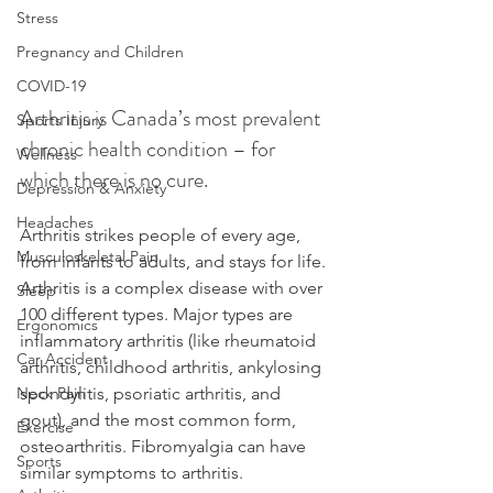
Stress
Pregnancy and Children
COVID-19
Arthritis is Canada’s most prevalent 
Sports Injury
chronic health condition – for 
Wellness
which there is no cure.
Depression & Anxiety
Headaches
Arthritis strikes people of every age, 
Musculoskeletal Pain
from infants to adults, and stays for life. 
Arthritis is a complex disease with over 
Sleep
100 different types. Major types are 
Ergonomics
inflammatory arthritis (like rheumatoid 
Car Accident
arthritis, childhood arthritis, ankylosing 
spondylitis, psoriatic arthritis, and 
Neck Pain
gout), and the most common form, 
Exercise
osteoarthritis. Fibromyalgia can have 
Sports
similar symptoms to arthritis.