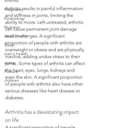
Arthritis
Arthritis results in painful inflammation 
Pregnancy
and stiffness in joints, limiting the 
Kinesiology
ability to move. Left untreated, arthritis 
Nutrition
can cause permanent joint damage 
and/or changes. A significant 
Heart Health
proportion of people with arthritis are 
Sleep
overweight or obese and are physically 
men's health
inactive, adding undue stress to their 
aging
joints. Some types of arthritis can affect 
the heart, eyes, lungs, kidneys and 
Posture
even the skin. A significant proportion 
children
of people with arthritis also have other 
serious diseases like heart disease or 
diabetes.
Arthritis has a devastating impact 
on life
A significant proportion of people 