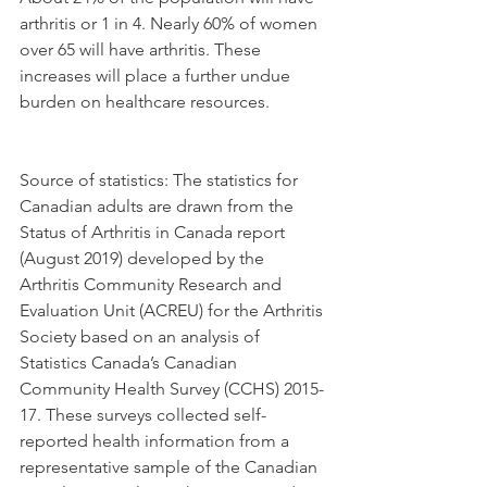
arthritis or 1 in 4. Nearly 60% of women 
over 65 will have arthritis. These 
increases will place a further undue 
burden on healthcare resources.
Source of statistics: The statistics for 
Canadian adults are drawn from the 
Status of Arthritis in Canada report 
(August 2019) developed by the 
Arthritis Community Research and 
Evaluation Unit (ACREU) for the Arthritis 
Society based on an analysis of 
Statistics Canada’s Canadian 
Community Health Survey (CCHS) 2015-
17. These surveys collected self-
reported health information from a 
representative sample of the Canadian 