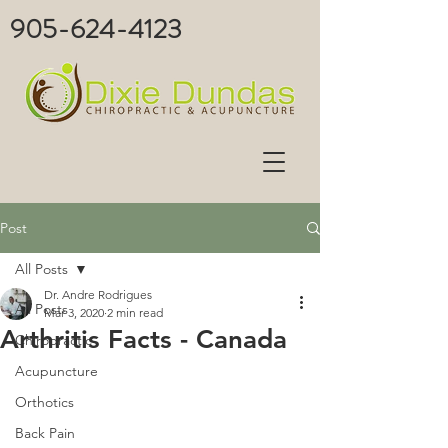
905-624-4123
Post
All Posts
Dr. Andre Rodrigues
All Posts
Mar 3, 2020
2 min read
Arthritis Facts - Canada
Chiropractic
Acupuncture
Orthotics
Back Pain