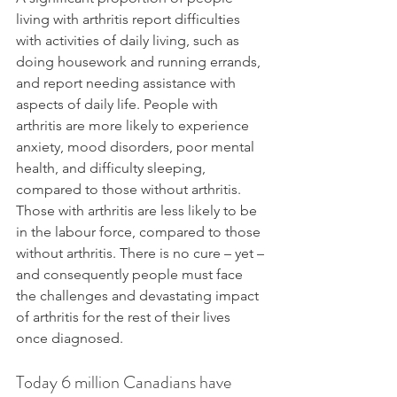
living with arthritis report difficulties 
with activities of daily living, such as 
doing housework and running errands, 
and report needing assistance with 
aspects of daily life. People with 
arthritis are more likely to experience 
anxiety, mood disorders, poor mental 
health, and difficulty sleeping, 
compared to those without arthritis. 
Those with arthritis are less likely to be 
in the labour force, compared to those 
without arthritis. There is no cure – yet – 
and consequently people must face 
the challenges and devastating impact 
of arthritis for the rest of their lives 
once diagnosed.
Today 6 million Canadians have 