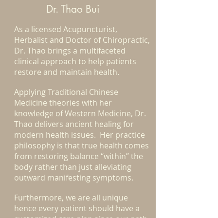
Dr. Thao Bui
As a licensed Acupuncturist,
Herbalist and Doctor of Chiropractic,
Dr. Thao brings a multifaceted
clinical approach to help patients
restore and maintain health.
Applying Traditional Chinese
Medicine theories with her
knowledge of Western Medicine, Dr.
Thao delivers ancient healing for
modern health issues. Her practice
philosophy is that true health comes
from restoring balance “within” the
body rather than just alleviating
outward manifesting symptoms.
Furthermore, we are all unique
hence every patient should have a