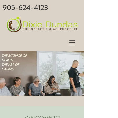
905-624-4123
THE SCIENCE OF
HEALTH...
THE ART OF
CARING