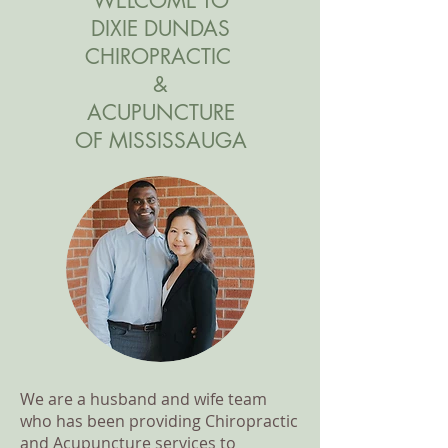
WELCOME TO
DIXIE DUNDAS
CHIROPRACTIC
&
ACUPUNCTURE
OF MISSISSAUGA
We are a husband and wife team
who has been providing Chiropractic
and Acupuncture services to