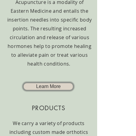
Acupuncture is a modality of
Eastern Medicine and entails the
insertion needles into specific body
points. The resulting increased
circulation and release of various
hormones help to promote healing
to alleviate pain or treat various
health conditions.
Learn More
PRODUCTS
We carry a variety of products
including custom made orthotics