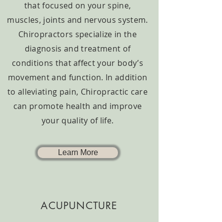
that focused on your spine,
muscles, joints and nervous system.
Chiropractors specialize in the
diagnosis and treatment of
conditions that affect your body’s
movement and function. In addition
to alleviating pain, Chiropractic care
can promote health and improve
your quality of life.
Learn More
ACUPUNCTURE