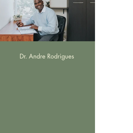
Dr. Andre Rodrigues