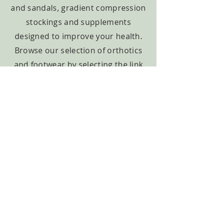
and sandals, gradient compression
stockings and supplements
designed to improve your health.
Browse our selection of orthotics
and footwear by selecting the link
below or view our other items
under products.
Learn More