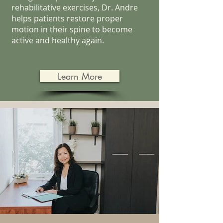
rehabilitative exercises, Dr. Andre
helps patients restore proper
motion in their spine to become
active and healthy again.
Learn More