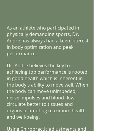
As an athlete who participated in
physically demanding sports, Dr.
Andre has always had a keen interest
in body optimization and peak
performance.
Dr. Andre believes the key to
achieving top performance is rooted
in good health which is inherent in
the body’s ability to move well. When
the body can move unimpeded,
nerve impulses and blood flow
circulate better to tissues and
organs promoting maximum health
and well-being.
Using Chiropractic adjustments and