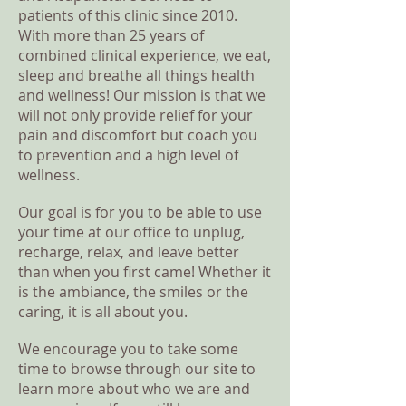
patients of this clinic since 2010.
With more than 25 years of
combined clinical experience, we eat,
sleep and breathe all things health
and wellness! Our mission is that we
will not only provide relief for your
pain and discomfort but coach you
to prevention and a high level of
wellness.
Our goal is for you to be able to use
your time at our office to unplug,
recharge, relax, and leave better
than when you first came! Whether it
is the ambiance, the smiles or the
caring, it is all about you.
We encourage you to take some
time to browse through our site to
learn more about who we are and