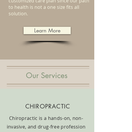
customized care plan since our path
to health is not a one size fits all
solution.
Learn More
Our Services
CHIROPRACTIC
Chiropractic is a hands-on, non-
invasive, and drug-free profession