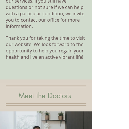
our services. If you still have
questions or not sure if we can help
with a particular condition, we invite
you to contact our office for more
information.
Thank you for taking the time to visit
our website. We look forward to the
opportunity to help you regain your
health and live an active vibrant life!
Meet the Doctors