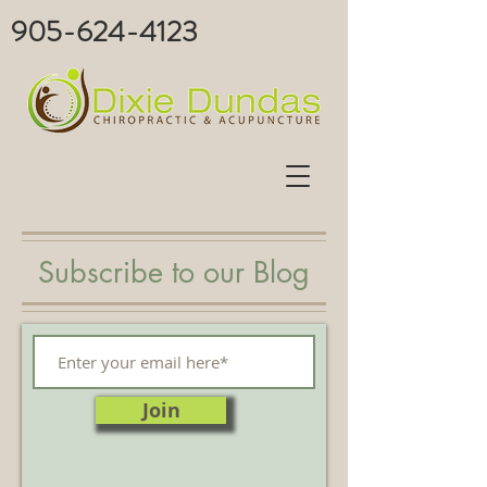
905-624-4123
Subscribe to our Blog
Join