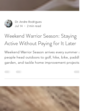
Dr. Andre Rodrigues
Jul 14
2 min read
Weekend Warrior Season: Staying
Active Without Paying for It Later
Weekend Warrior Season arrives every summer as
people head outdoors to golf, hike, bike, paddle,
garden, and tackle home improvement projects.
The enthusiasm is great for overall health, but it
can sometimes create a problem. Many people go
from spending most of the week sitting at a desk
to asking their bodies to perform hours of physical
activity on the weekend. It's no surprise that July
often brings an increase in sore backs, stiff necks,
strained muscles, and joint disco