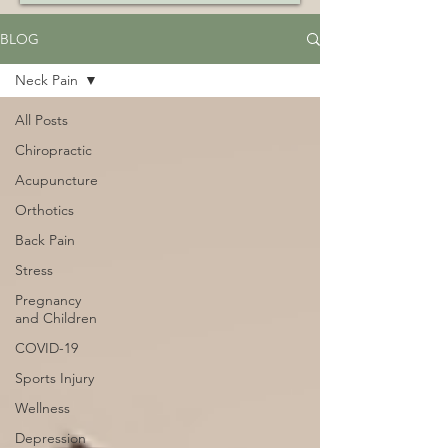
BLOG
Neck Pain
All Posts
Chiropractic
Acupuncture
Orthotics
Back Pain
Stress
Pregnancy
and Children
COVID-19
Sports Injury
Wellness
Depression