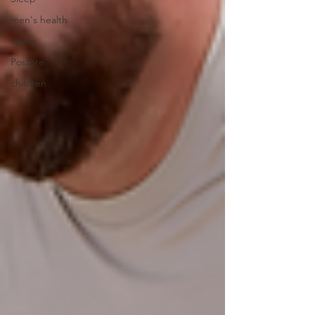
men's health
aging
Posture
children