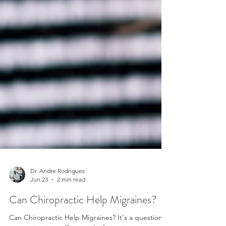
Dr. Andre Rodrigues
Jun 23
2 min read