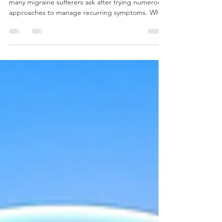
Can Chiropractic Help Migraines?
Can Chiropractic Help Migraines? It's a question
many migraine sufferers ask after trying numerous
approaches to manage recurring symptoms. While
migraines are a complex neurological condition
with many potential triggers, growing numbers of
people are exploring complementary approaches
to support their overall health and wellness.
Understanding Migraines Migraines affect millions
of people worldwide and can have a significant
impact on daily life. Beyond head pain, migraines