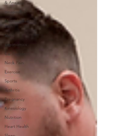
& Anxiety
Headaches
Musculoskeletal
Pain
Sleep
Ergonomics
Car Accident
Neck Pain
Exercise
Sports
Arthritis
Pregnancy
Kinesiology
Nutrition
Heart Health
Sleep