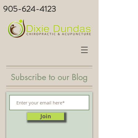
905-624-4123
Subscribe to our Blog
Join