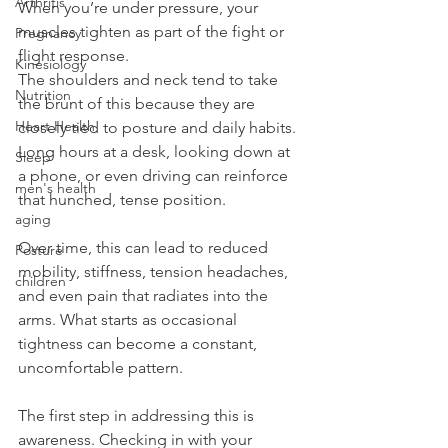
Arthritis
When you’re under pressure, your 
muscles tighten as part of the fight or 
Pregnancy
flight response.
Kinesiology
The shoulders and neck tend to take 
Nutrition
the brunt of this because they are 
Heart Health
closely tied to posture and daily habits. 
Long hours at a desk, looking down at 
Sleep
a phone, or even driving can reinforce 
men's health
that hunched, tense position.
aging
Over time, this can lead to reduced 
Posture
mobility, stiffness, tension headaches, 
children
and even pain that radiates into the 
arms. What starts as occasional 
tightness can become a constant, 
uncomfortable pattern.
The first step in addressing this is 
awareness. Checking in with your 