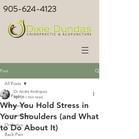
905-624-4123
Post
All Posts
Dr. Andre Rodrigues
All Posts
Apr 28
1 min read
Why You Hold Stress in
Chiropractic
Your Shoulders (and What
Acupuncture
Orthotics
to Do About It)
Back Pain