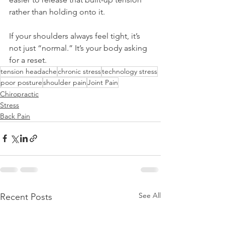
rather than holding onto it.
If your shoulders always feel tight, it’s 
not just “normal.” It’s your body asking 
for a reset.
tension headache
chronic stress
technology stress
poor posture
shoulder pain
Joint Pain
Chiropractic
Stress
Back Pain
See All
Recent Posts