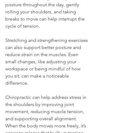
posture throughout the day, gently 
rolling your shoulders, and taking 
breaks to move can help interrupt the 
cycle of tension.
Stretching and strengthening exercises 
can also support better posture and 
reduce strain on the muscles. Even 
small changes, like adjusting your 
workspace or being mindful of how 
you sit, can make a noticeable 
difference.
Chiropractic can help address stress in 
the shoulders by improving joint 
movement, reducing muscle tension, 
and supporting overall alignment. 
When the body moves more freely, it’s 
easier to release that built-up tension 