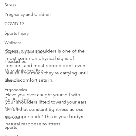
Stress
Pregnancy and Children
COVID-19
Sports Injury
Wellness
Stress in your shoulders is one of the 
Depression & Anxiety
most common physical signs of 
Headaches
tension, and most people don’t even 
Musculoskeletal Pain
realize how much they’re carrying until 
the discomfort sets in.
Sleep
Ergonomics
Have you ever caught yourself with 
Car Accident
your shoulders lifted toward your ears 
Neck Pain
or felt that constant tightness across 
your upper back? This is your body’s 
Exercise
natural response to stress. 
Sports