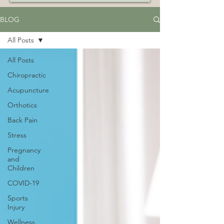
BLOG
All Posts
All Posts
Chiropractic
Acupuncture
Orthotics
Back Pain
Stress
Pregnancy
and
Children
COVID-19
Sports
Injury
Wellness