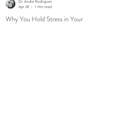
Dr. Andre Rodrigues
Apr 28
1 min read
Why You Hold Stress in Your
Shoulders (and What to Do About
It)
Stress in your shoulders is one of the most
common physical signs of tension, and most
people don’t even realize how much they’re
carrying until the discomfort sets in. Have you ever
caught yourself with your shoulders lifted toward
your ears or felt that constant tightness across
your upper back? This is your body’s natural