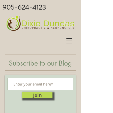
905-624-4123
Subscribe to our Blog
Join