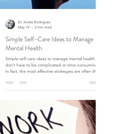
Dr. Andre Rodrigues
May 19
2 min read
Simple Self-Care Ideas to Manage
Mental Health
Simple self-care ideas to manage mental health
don’t have to be complicated or time-consuming.
In fact, the most effective strategies are often the
simplest ones—the ones you can realistically fit
into your daily life. Self-care isn’t about adding
more to your to-do list. It’s about creating small
moments that help your mind and body reset.
One of the easiest ways to support your mental
health is through movement. You don’t need a full