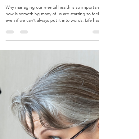
Dr. Andre Rodrigues
May 5
2 min read
Why Managing Our Mental Health Is
So Important Now
Why managing our mental health is so important
now is something many of us are starting to feel,
even if we can’t always put it into words. Life has
become a constant stream of information,
expectations, and noise. From social media to
news updates to the pressure of daily
responsibilities, our minds rarely get a break. It’s
no surprise that so many people feel
overwhelmed. The human brain wasn’t designed
to process this level of input all day, every day.
When we’re constantl