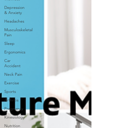
Depression
& Anxiety
Headaches
Musculoskeletal
Pain
Sleep
Ergonomics
Car
Accident
Neck Pain
Exercise
Sports
Arthritis
Pregnancy
Kinesiology
Nutrition