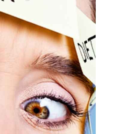
workout to feel the benefits. A short wa