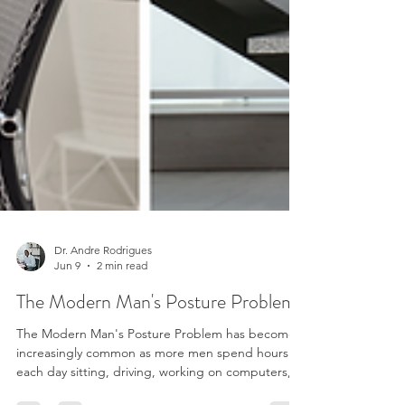
Dr. Andre Rodrigues
Jun 9
2 min read
The Modern Man's Posture Problem
The Modern Man's Posture Problem has become
increasingly common as more men spend hours