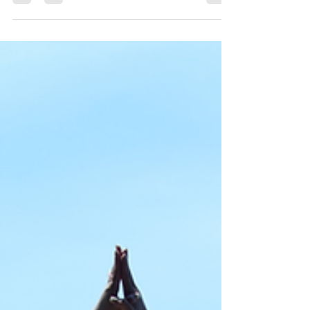
each day sitting, driving, working on computers,
and looking at phones. While poor posture may
seem like a minor issue, it can have a significant
impact on comfort, mobility, energy levels, and
long-term spinal health. The reality is that many of
today's daily activities place the body in positions it
wasn't designed to maintain for extended periods
of time. How Technology Has Changed the