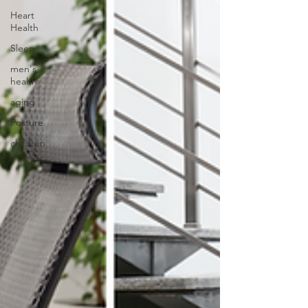
Heart
Health
Sleep
men's
health
aging
Posture
children