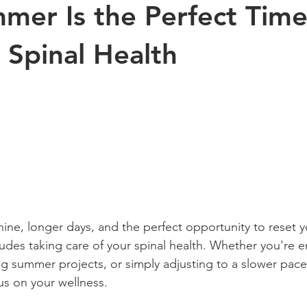
er Is the Perfect Time
Exercise
Sports
Arthritis
Pregnancy
Kinesiology
 Spinal Health
s health
aging
Posture
children
ne, longer days, and the perfect opportunity to reset y
udes taking care of your spinal health. Whether you're e
ng summer projects, or simply adjusting to a slower pace
us on your wellness.