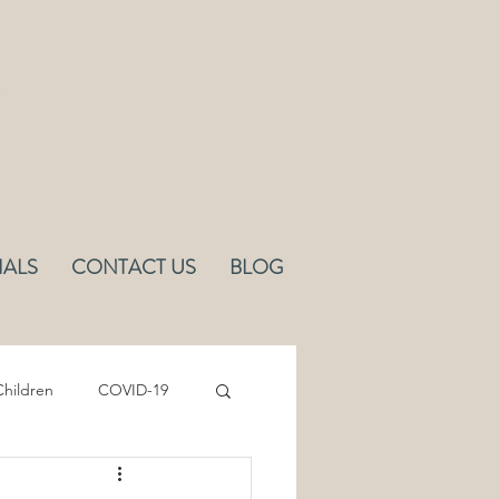
IALS
CONTACT US
BLOG
hildren
COVID-19
Sleep
Ergonomics