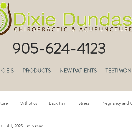
905-624-4123
I C E S
PRODUCTS
NEW PATIENTS
TESTIMON
ture
Orthotics
Back Pain
Stress
Pregnancy and C
es
Jul 1, 2025
1 min read
epression & Anxiety
Headaches
Musculoskeletal Pain