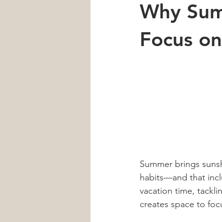
Why Summ
Car Accident
Neck Pain
Focus on
Heart Health
Sleep
men'
Summer brings sunshi
habits—and that incl
vacation time, tackli
creates space to foc