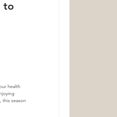
 to
Nutrition
our health 
njoying 
, this season 