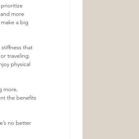
rioritize 
, and more 
n make a big 
tiffness that 
or traveling. 
joy physical 
g more, 
nt the benefits 
e’s no better 