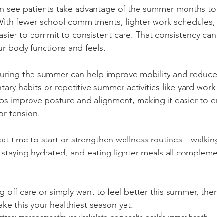
ten see patients take advantage of the summer months to p
With fewer school commitments, lighter work schedules
’s easier to commit to consistent care. That consistency ca
ur body functions and feels.
uring the summer can help improve mobility and reduce s
ary habits or repetitive summer activities like yard work 
lps improve posture and alignment, making it easier to en
or tension.
eat time to start or strengthen wellness routines—walkin
 staying hydrated, and eating lighter meals all compleme
g off care or simply want to feel better this summer, ther
make this your healthiest season yet.
stress management
musculoskeletal pain
health goals
summer health