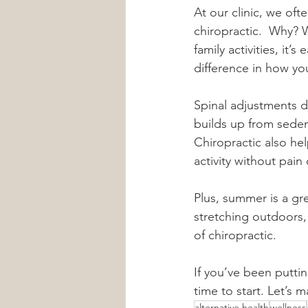
At our clinic, we of
chiropractic.  Why? 
family activities, it
difference in how yo
Spinal adjustments d
builds up from sedent
Chiropractic also he
activity without pain 
Plus, summer is a gr
stretching outdoors,
of chiropractic.
If you’ve been puttin
time to start. Let’s 
alternative health
wellness