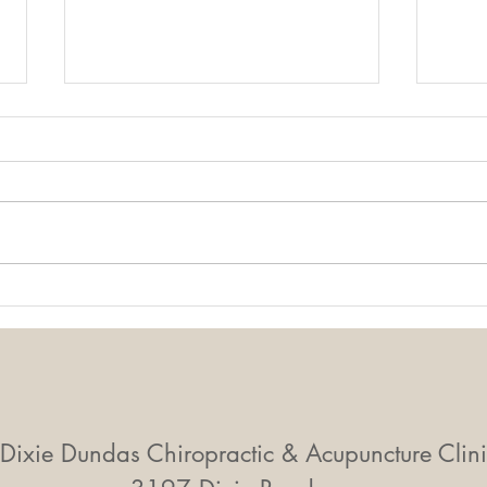
Mobility Equals
Mid-
Independence: Why
Smal
Movement Matters More
Big 
Than Ever
Dixie Dundas Chiropractic & Acupuncture Clini