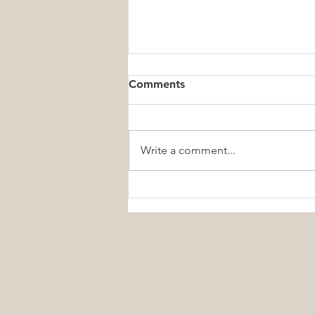
Comments
Write a comment...
Small Daily Wellness Habits
That Create Lifelong Health