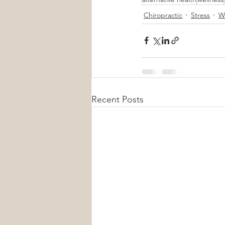
Chiropractic
Stress
W
Recent Posts