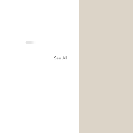
See All