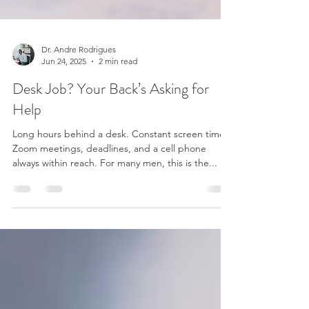
Dr. Andre Rodrigues
Jun 24, 2025
2 min read
Desk Job? Your Back’s Asking for
Help
Long hours behind a desk. Constant screen time.
Zoom meetings, deadlines, and a cell phone
always within reach. For many men, this is the...