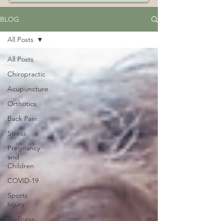
BLOG
All Posts
All Posts
Chiropractic
Acupuncture
Orthotics
Back Pain
Stress
Pregnancy
and
Children
COVID-19
Sports
Injury
Wellness