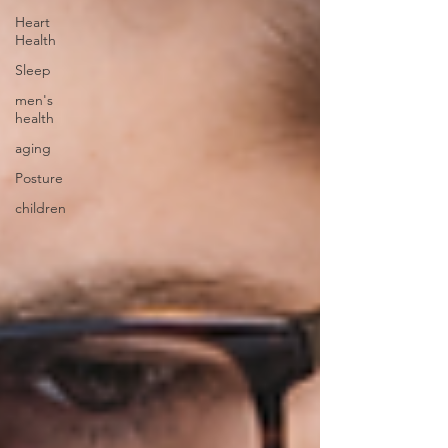
Heart
Health
Sleep
men's
health
aging
Posture
children