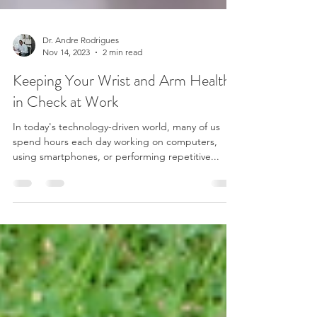
Dr. Andre Rodrigues
Nov 14, 2023
2 min read
Keeping Your Wrist and Arm Health
in Check at Work
In today's technology-driven world, many of us
spend hours each day working on computers,
using smartphones, or performing repetitive...