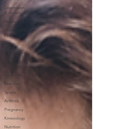
Depression
& Anxiety
Headaches
Musculoskeletal
Pain
Sleep
Ergonomics
Car
Accident
Neck Pain
Exercise
Sports
Arthritis
Pregnancy
Kinesiology
Nutrition