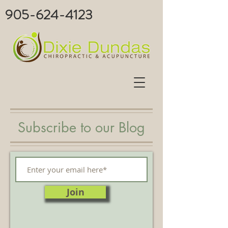
905-624-4123
Subscribe to our Blog
Join