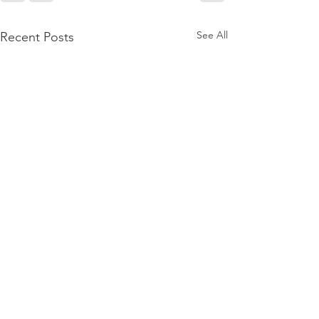
See All
Recent Posts