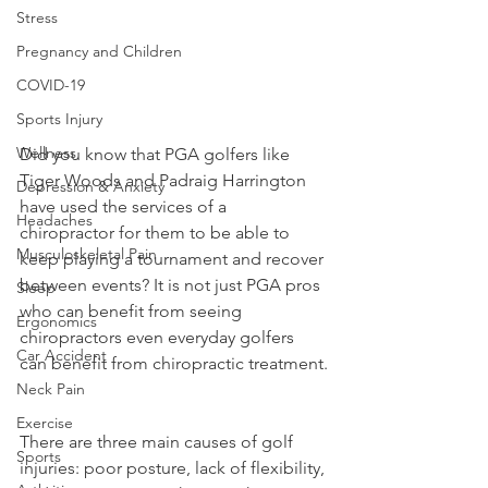
Stress
Pregnancy and Children
COVID-19
Sports Injury
Wellness
Did you know that PGA golfers like 
Tiger Woods and Padraig Harrington 
Depression & Anxiety
have used the services of a 
Headaches
chiropractor for them to be able to 
Musculoskeletal Pain
keep playing a tournament and recover 
between events? It is not just PGA pros 
Sleep
who can benefit from seeing 
Ergonomics
chiropractors even everyday golfers 
Car Accident
can benefit from chiropractic treatment.
Neck Pain
Exercise
There are three main causes of golf 
Sports
injuries: poor posture, lack of flexibility, 