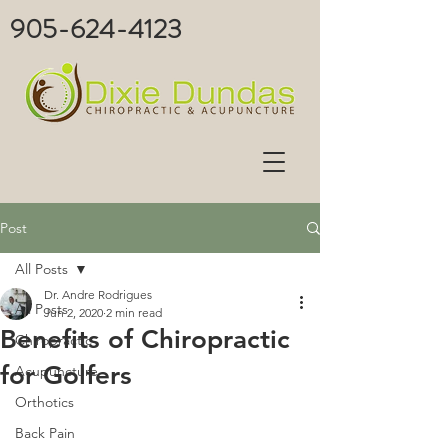
905-624-4123
Post
All Posts
Dr. Andre Rodrigues
All Posts
Jun 2, 2020
2 min read
Benefits of Chiropractic
Chiropractic
for Golfers
Acupuncture
Orthotics
Back Pain