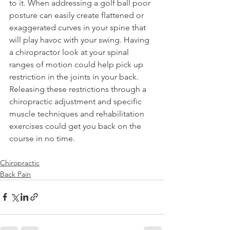
to it. When addressing a golf ball poor 
posture can easily create flattened or 
exaggerated curves in your spine that 
will play havoc with your swing. Having 
a chiropractor look at your spinal 
ranges of motion could help pick up 
restriction in the joints in your back. 
Releasing these restrictions through a 
chiropractic adjustment and specific 
muscle techniques and rehabilitation 
exercises could get you back on the 
course in no time.
Chiropractic
Back Pain