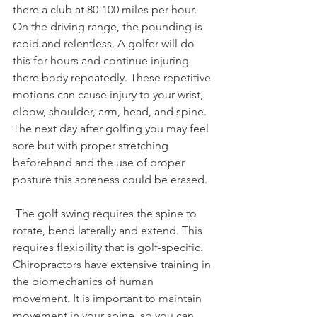
there a club at 80-100 miles per hour. 
On the driving range, the pounding is 
rapid and relentless. A golfer will do 
this for hours and continue injuring 
there body repeatedly. These repetitive 
motions can cause injury to your wrist, 
elbow, shoulder, arm, head, and spine. 
The next day after golfing you may feel 
sore but with proper stretching 
beforehand and the use of proper 
posture this soreness could be erased.
 The golf swing requires the spine to 
rotate, bend laterally and extend. This 
requires flexibility that is golf-specific. 
Chiropractors have extensive training in 
the biomechanics of human 
movement. It is important to maintain 
movement in your spine, so you can 