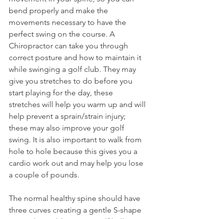
bend properly and make the 
movements necessary to have the 
perfect swing on the course. A 
Chiropractor can take you through 
correct posture and how to maintain it 
while swinging a golf club. They may 
give you stretches to do before you 
start playing for the day, these 
stretches will help you warm up and will 
help prevent a sprain/strain injury; 
these may also improve your golf 
swing. It is also important to walk from 
hole to hole because this gives you a 
cardio work out and may help you lose 
a couple of pounds.
The normal healthy spine should have 
three curves creating a gentle S-shape 