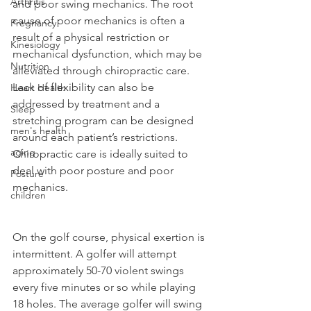
Arthritis
and poor swing mechanics. The root 
cause of poor mechanics is often a 
Pregnancy
result of a physical restriction or 
Kinesiology
mechanical dysfunction, which may be 
Nutrition
alleviated through chiropractic care. 
Lack of flexibility can also be 
Heart Health
addressed by treatment and a 
Sleep
stretching program can be designed 
men's health
around each patient’s restrictions. 
aging
Chiropractic care is ideally suited to 
deal with poor posture and poor 
Posture
mechanics.
children
On the golf course, physical exertion is 
intermittent. A golfer will attempt 
approximately 50-70 violent swings 
every five minutes or so while playing 
18 holes. The average golfer will swing 