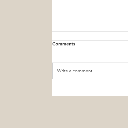
Comments
Write a comment...
Small Daily Wellness Habits
That Create Lifelong Health