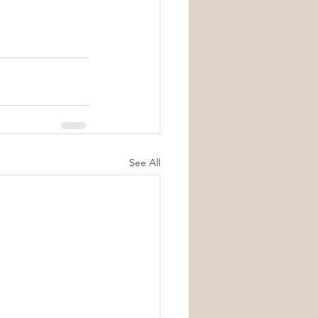
See All