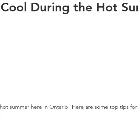
 Cool During the Hot S
Exercise
Sports
Arthritis
Pregnancy
Kinesiology
s health
aging
Posture
children
hot summer here in Ontario! Here are some top tips for
: