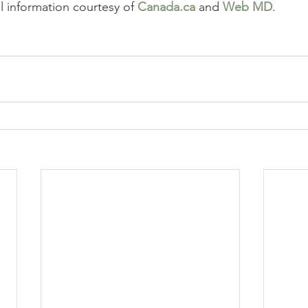
l information courtesy of 
Canada.ca
 and 
Web MD
.