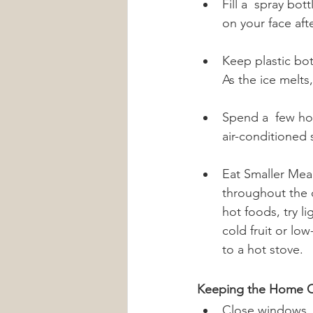
Fill a  spray bot
on your face aft
Keep plastic bot
As the ice melts
Spend a  few hou
air-conditioned 
Eat Smaller Mea
throughout the d
hot foods, try l
cold fruit or lo
to a hot stove.
Keeping the Home C
Close windows, b