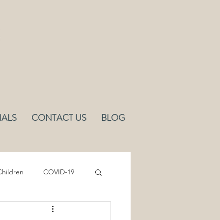
IALS
CONTACT US
BLOG
hildren
COVID-19
Sleep
Ergonomics