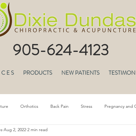
905-624-4123
I C E S
PRODUCTS
NEW PATIENTS
TESTIMON
ture
Orthotics
Back Pain
Stress
Pregnancy and C
es
Aug 2, 2022
2 min read
epression & Anxiety
Headaches
Musculoskeletal Pain