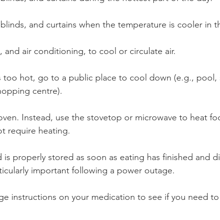
linds, and curtains when the temperature is cooler in t
, and air conditioning, to cool or circulate air.
 too hot, go to a public place to cool down (e.g., pool
shopping centre).
oven. Instead, use the stovetop or microwave to heat fo
t require heating.
 is properly stored as soon as eating has finished and d
rticularly important following a power outage.
ge instructions on your medication to see if you need t