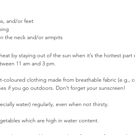
s, and/or feet
ning
on the neck and/or armpits
 heat by staying out of the sun when it’s the hottest part 
between 11 am and 3 pm.
t-coloured clothing made from breathable fabric (e.g., c
ses if you go outdoors. Don’t forget your sunscreen!
ecially water) regularly, even when not thirsty.
egetables which are high in water content.