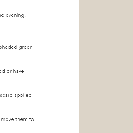
he evening.
, shaded green 
od or have 
iscard spoiled 
o move them to 