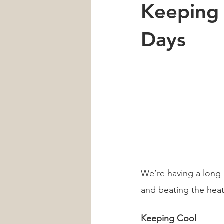
Keeping
Car Accident
Neck Pain
Days
Heart Health
Sleep
men'
We’re having a long 
and beating the heat
Keeping Cool