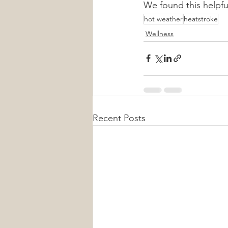
We found this helpfu
hot weather
heatstroke
Wellness
Recent Posts