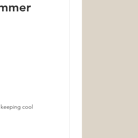
ummer
Nutrition
 keeping cool 