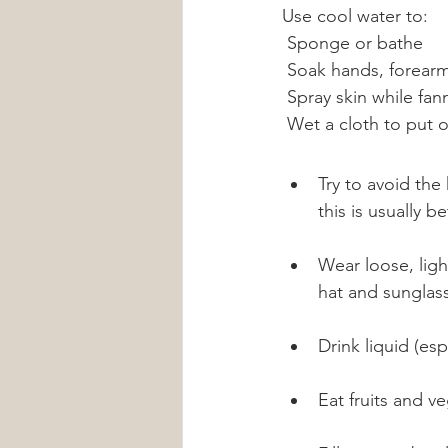
Use cool water to:
 Sponge or bathe
 Soak hands, forearm
 Spray skin while fan
 Wet a cloth to put 
Try to avoid the
this is usually 
Wear loose, ligh
hat and sunglas
Drink liquid (esp
Eat fruits and v