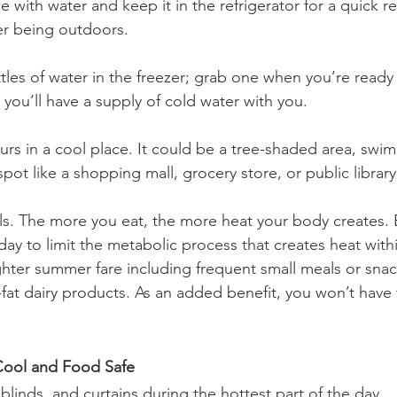
tle with water and keep it in the refrigerator for a quick r
er being outdoors.
tles of water in the freezer; grab one when you’re ready
, you’ll have a supply of cold water with you.
rs in a cool place. It could be a tree-shaded area, swimm
spot like a shopping mall, grocery store, or public library
ls. The more you eat, the more heat your body creates. 
ay to limit the metabolic process that creates heat withi
ighter summer fare including frequent small meals or sna
w-fat dairy products. As an added benefit, you won’t have
ool and Food Safe
linds, and curtains during the hottest part of the day.