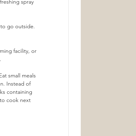
efreshing spray 
 to go outside. 
ing facility, or 
.
Eat small meals 
n. Instead of 
cks containing 
 to cook next 