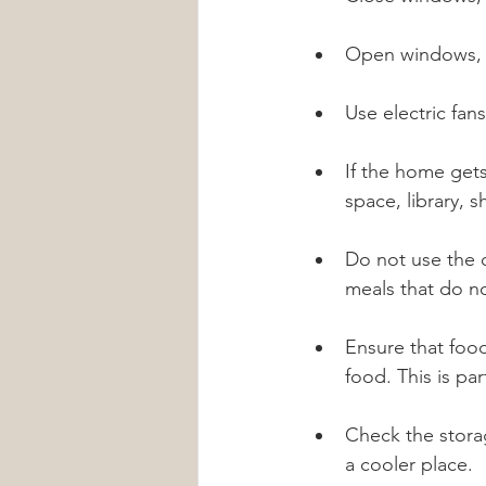
Open windows, b
Use electric fans
If the home gets
space, library, 
Do not use the 
meals that do no
Ensure that food
food. This is pa
Check the stora
a cooler place.