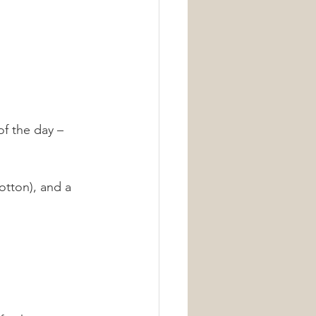
of the day – 
otton), and a 