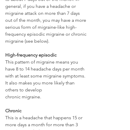
general, if you have a headache or 
migraine attack on more than 7 days 
out of the month, you may have a more 
serious form of migraine-like high-
frequency episodic migraine or chronic 
migraine (see below).
High-frequency episodic
This pattern of migraine means you 
have 8 to 14 headache days per month 
with at least some migraine symptoms. 
It also makes you more likely than 
others to develop 
chronic migraine.
Chronic
This is a headache that happens 15 or 
more days a month for more than 3 