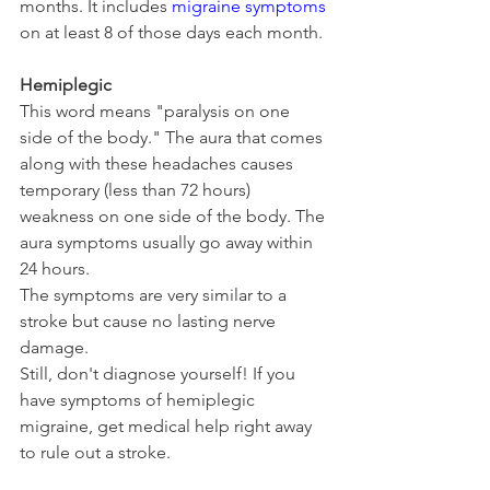
months. It includes 
migraine symptoms
on at least 8 of those days each month.
Hemiplegic
This word means "paralysis on one 
side of the body." The aura that comes 
along with these headaches causes 
temporary (less than 72 hours) 
weakness on one side of the body. The 
aura symptoms usually go away within 
24 hours.
The symptoms are very similar to a 
stroke but cause no lasting nerve 
damage.
Still, don't diagnose yourself! If you 
have symptoms of hemiplegic 
migraine, get medical help right away 
to rule out a stroke.