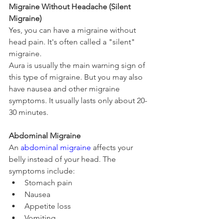
Migraine Without Headache (Silent 
Migraine)
Yes, you can have a migraine without 
head pain. It's often called a "silent" 
migraine.
Aura is usually the main warning sign of 
this type of migraine. But you may also 
have nausea and other migraine 
symptoms. It usually lasts only about 20-
30 minutes.
Abdominal Migraine
An 
abdominal migraine
 affects your 
belly instead of your head. The 
symptoms include:
Stomach pain
Nausea
Appetite loss
Vomiting