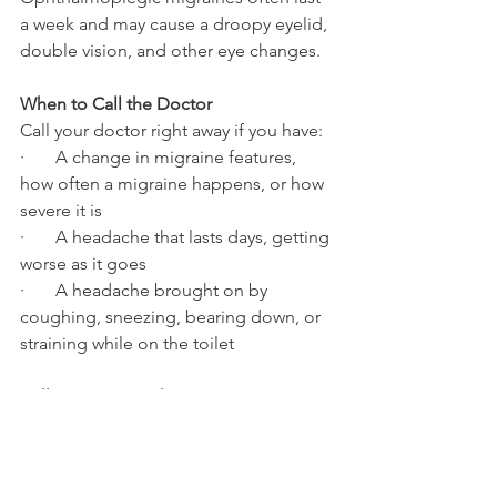
a week and may cause a droopy eyelid, 
double vision, and other eye changes.
When to Call the Doctor
Call your doctor right away if you have:
·       A change in migraine features, 
how often a migraine happens, or how 
severe it is
·       A headache that lasts days, getting 
worse as it goes
·       A headache brought on by 
coughing, sneezing, bearing down, or 
straining while on the toilet
Call 911 or go to the emergency room 
if you have:
The worst headache you’ve ever 
had, especially if it started very 