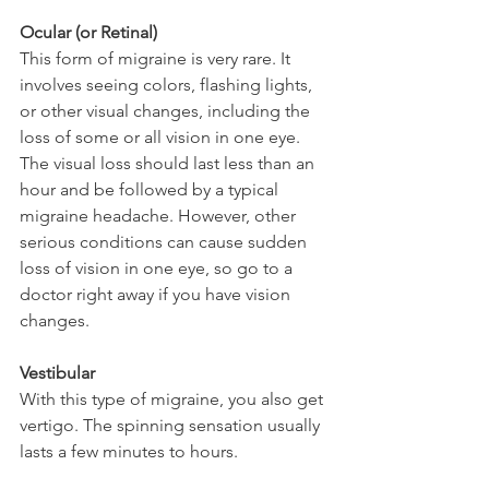
Ocular (or Retinal)
This form of migraine is very rare. It 
involves seeing colors, flashing lights, 
or other visual changes, including the 
loss of some or all vision in one eye. 
The visual loss should last less than an 
hour and be followed by a typical 
migraine headache. However, other 
serious conditions can cause sudden 
loss of vision in one eye, so go to a 
doctor right away if you have vision 
changes.
Vestibular 
With this type of migraine, you also get 
vertigo. The spinning sensation usually 
lasts a few minutes to hours.