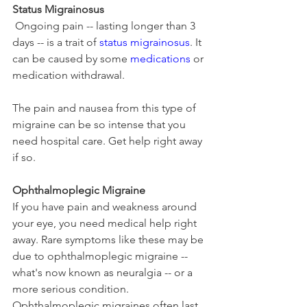
Status Migrainosus
 Ongoing pain -- lasting longer than 3 
days -- is a trait of 
status migrainosus
. It 
can be caused by some 
medications
 or 
medication withdrawal.
The pain and nausea from this type of 
migraine can be so intense that you 
need hospital care. Get help right away 
if so.
Ophthalmoplegic Migraine
If you have pain and weakness around 
your eye, you need medical help right 
away. Rare symptoms like these may be 
due to ophthalmoplegic migraine -- 
what's now known as neuralgia -- or a 
more serious condition. 
Ophthalmoplegic migraines often last 