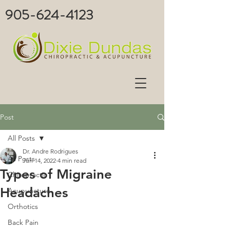
905-624-4123
Post
All Posts
Dr. Andre Rodrigues
All Posts
Jun 14, 2022
4 min read
Types of Migraine
Chiropractic
Headaches
Acupuncture
Orthotics
Back Pain