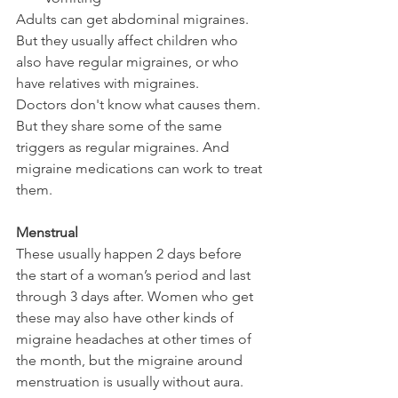
Adults can get abdominal migraines. 
But they usually affect children who 
also have regular migraines, or who 
have relatives with migraines.
Doctors don't know what causes them. 
But they share some of the same 
triggers as regular migraines. And 
migraine medications can work to treat 
them. 
Menstrual 
These usually happen 2 days before 
the start of a woman’s period and last 
through 3 days after. Women who get 
these may also have other kinds of 
migraine headaches at other times of 
the month, but the migraine around 
menstruation is usually without aura.