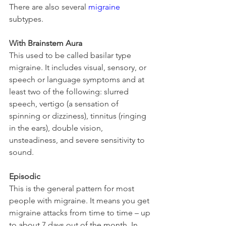
There are also several 
migraine
subtypes.
With Brainstem Aura
This used to be called basilar type 
migraine. It includes visual, sensory, or 
speech or language symptoms and at 
least two of the following: slurred 
speech, vertigo (a sensation of 
spinning or dizziness), tinnitus (ringing 
in the ears), double vision, 
unsteadiness, and severe sensitivity to 
sound.
Episodic
This is the general pattern for most 
people with migraine. It means you get 
migraine attacks from time to time – up 
to about 7 days out of the month. In 