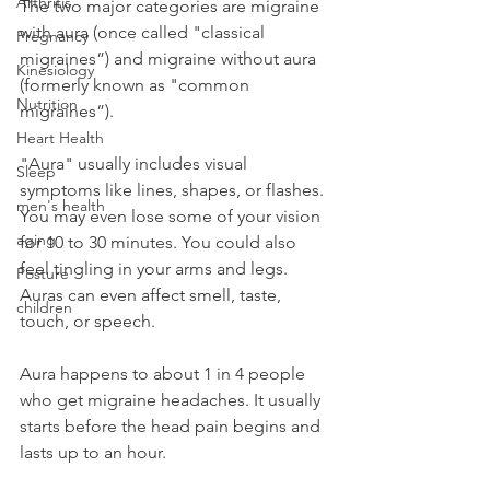
Arthritis
The two major categories are migraine 
with aura (once called "classical 
Pregnancy
migraines”) and migraine without aura 
Kinesiology
(formerly known as "common 
Nutrition
migraines”).
Heart Health
"Aura" usually includes visual 
Sleep
symptoms like lines, shapes, or flashes. 
men's health
You may even lose some of your vision 
aging
for 10 to 30 minutes. You could also 
feel tingling in your arms and legs. 
Posture
Auras can even affect smell, taste, 
children
touch, or speech.
Aura happens to about 1 in 4 people 
who get migraine headaches. It usually 
starts before the head pain begins and 
lasts up to an hour.