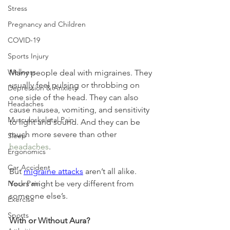
Stress
Pregnancy and Children
COVID-19
Sports Injury
Wellness
Many people deal with migraines. They 
usually feel pulsing or throbbing on 
Depression & Anxiety
one side of the head. They can also 
Headaches
cause nausea, vomiting, and sensitivity 
Musculoskeletal Pain
to light and sound. And they can be 
much more severe than other 
Sleep
headaches
.
Ergonomics
Car Accident
But 
migraine attacks
 aren’t all alike. 
Yours might be very different from 
Neck Pain
someone else’s.
Exercise
Sports
With or Without Aura?