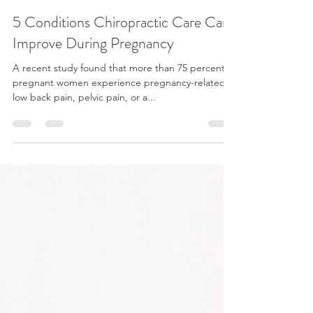
Dr. Andre Rodrigues
Aug 10, 2021
4 min read
5 Conditions Chiropractic Care Can
Improve During Pregnancy
A recent study found that more than 75 percent of
pregnant women experience pregnancy-related
low back pain, pelvic pain, or a...