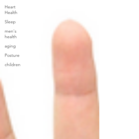
Heart
Health
Sleep
men's
health
aging
Posture
children