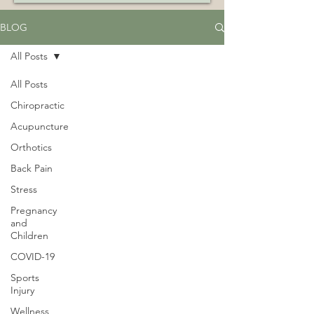
BLOG
All Posts
All Posts
Chiropractic
Acupuncture
Orthotics
Back Pain
Stress
Pregnancy
and
Children
COVID-19
Sports
Injury
Wellness