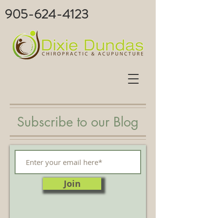
905-624-4123
Subscribe to our Blog
Join