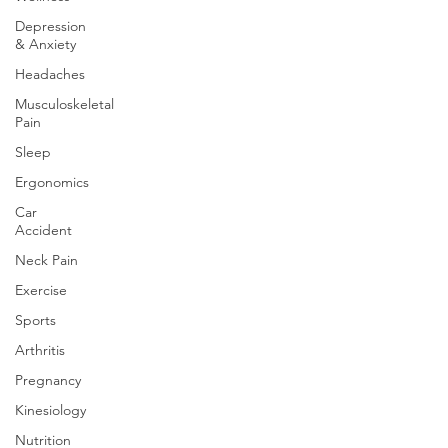
Depression
& Anxiety
Headaches
Musculoskeletal
Pain
Sleep
Ergonomics
Car
Accident
Neck Pain
Exercise
Sports
Arthritis
Pregnancy
Kinesiology
Nutrition