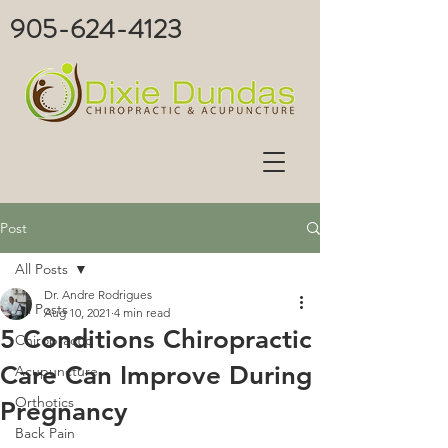
905-624-4123
Post
All Posts
Dr. Andre Rodrigues
All Posts
Aug 10, 2021
4 min read
5 Conditions Chiropractic
Chiropractic
Care Can Improve During
Acupuncture
Orthotics
Pregnancy
Back Pain