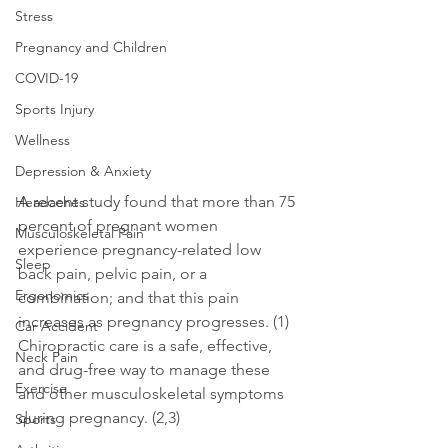
Stress
Pregnancy and Children
COVID-19
Sports Injury
Wellness
Depression & Anxiety
A recent study found that more than 75 
Headaches
percent of pregnant women 
Musculoskeletal Pain
experience pregnancy-related low 
Sleep
back pain, pelvic pain, or a 
Ergonomics
combination; and that this pain 
increases as pregnancy progresses. (1) 
Car Accident
Chiropractic care is a safe, effective, 
Neck Pain
and drug-free way to manage these 
Exercise
and other musculoskeletal symptoms 
during pregnancy. (2,3)
Sports