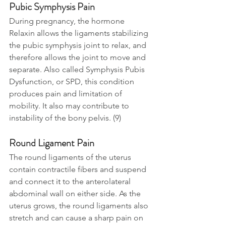
Pubic Symphysis Pain
During pregnancy, the hormone 
Relaxin allows the ligaments stabilizing 
the pubic symphysis joint to relax, and 
therefore allows the joint to move and 
separate. Also called Symphysis Pubis 
Dysfunction, or SPD, this condition 
produces pain and limitation of 
mobility. It also may contribute to 
instability of the bony pelvis. (9)
Round Ligament Pain
The round ligaments of the uterus 
contain contractile fibers and suspend 
and connect 
it 
to the anterolateral 
abdominal wall on either side. As the 
uterus grows, the round ligaments also 
stretch and can cause a sharp pain on 