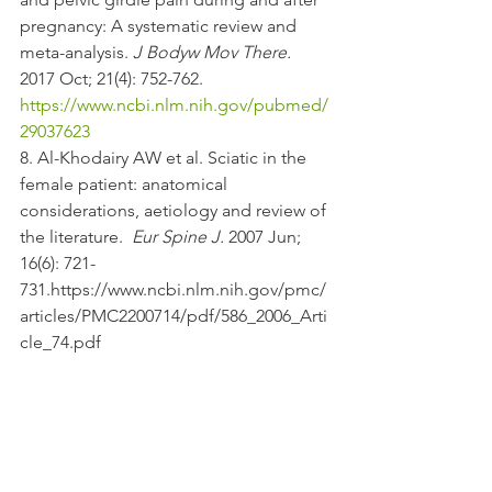
pregnancy: A systematic review and 
meta-analysis. 
J Bodyw Mov There.
2017 Oct; 21(4): 752-762. 
https://www.ncbi.nlm.nih.gov/pubmed/
29037623
8. Al-Khodairy AW et al. Sciatic in the 
female patient: anatomical 
considerations, aetiology and review of 
the literature.  
Eur Spine J.
 2007 Jun; 
16(6): 721-
731.https://www.ncbi.nlm.nih.gov/pmc/
articles/PMC2200714/pdf/586_2006_Arti
cle_74.pdf 
9. Scicluna, JK et al. Epidural analgesia 
for acute symphysis pubis dysfunction 
in the second trimester". 
International 
Journal of Obstetric Anesthesiology
Jan 2004. 13(1): 50–52. 