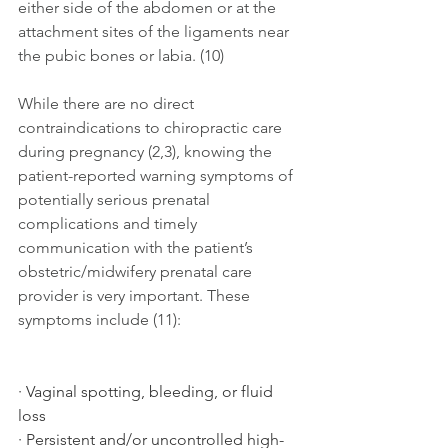
either side of the abdomen or at the 
attachment sites of the ligaments near 
the pubic bones or labia. (10)
While there are no direct 
contraindications to chiropractic care 
during pregnancy (2,3), knowing the 
patient-reported warning symptoms of 
potentially serious prenatal 
complications and timely 
communication with the patient’s 
obstetric/midwifery prenatal care 
provider is very important. These 
symptoms include (11): 
· Vaginal spotting, bleeding, or fluid 
loss 
· Persistent and/or uncontrolled high-