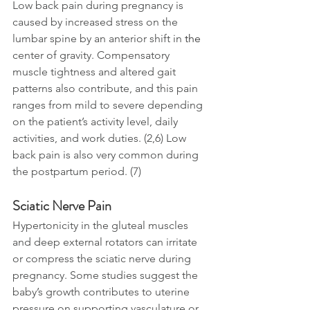
Low back pain during pregnancy is 
caused by increased stress on the 
lumbar spine by an anterior shift in 
the 
center of gravity. Compensatory 
muscle tightness and altered gait 
patterns also contribute, and this pain 
ranges from mild to severe depending 
on the patient’s activity level, daily 
activities, and work duties. (2,6) Low 
back pain is also very common during 
the postpartum period. (7)
Sciatic Nerve Pain
Hypertonicity in the gluteal muscles 
and deep external rotators can irritate 
or compress the sciatic nerve during 
pregnancy. Some studies suggest the 
baby’s growth contributes to uterine 
pressure on supporting vasculature or 