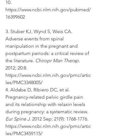
10. 
https://www.ncbi.nlm.nih.gov/pubmed/
16399602 
3. Stuber KJ, Wynd S, Weis CA. 
Adverse events from spinal 
manipulation in the pregnant and 
postpartum periods: a critical review of 
the literature. 
Chiropr Man Therap.
2012; 20:8. 
https://www.ncbi.nlm.nih.gov/pmc/artic
les/PMC3348005/ 
4. Aldabe D, Ribiero DC, et al. 
Pregnancy-related pelvic girdle pain 
and its relationship with relaxin levels 
during pregnancy: a systematic review. 
Eur Spine J.
 2012 Sep; 21(9): 1768-1776. 
https://www.ncbi.nlm.nih.gov/pmc/artic
les/PMC3459115/ 