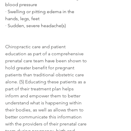
blood pressure 
· Swelling or pitting edema in the 
hands, legs, feet 
· Sudden, severe headache(s) 
Chiropractic care and patient 
education as part of a comprehensive 
prenatal care team 
have
 been shown to 
hold greater benefit for pregnant 
patients than traditional obstetric care 
alone. (5) Educating these patients as a 
part of their treatment plan helps 
inform and empower them to better 
understand what is happening within 
their bodies, as well as allows them to 
better communicate this information 
with the providers of their prenatal care 
team during pregnancy, birth and 