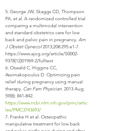
5. George JW, Skaggs CD, Thompson 
PA, et al. A randomized controlled trial 
comparing a multimodal intervention 
and standard obstetrics care for low 
back and pelvic pain in pregnancy. 
Am 
J Obstet Gynecol
 2013;208:295.e1-7. 
https://www.ajog.org/article/S0002-
9378(12)01969-2/fulltext 
6. Oswald C, Higgins CC, 
Assimakopoulos D. Optimizing pain 
relief during pregnancy using manual 
therapy. 
Can Fam Physician. 
2013 Aug; 
59(8): 841-842. 
https://www.ncbi.nlm.nih.gov/pmc/artic
les/PMC3743693/
7. Franke H et al. Osteopathic 
manipulative treatment for low back 
and pelvic girdle pain during and after 