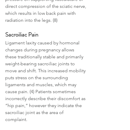
direct compression of the sciatic nerve, 
which results in low back pain with 
radiation into the legs. (8)
Sacroiliac Pain
Ligament laxity caused by hormonal 
changes during pregnancy allows 
these traditionally stable and primarily 
weight-bearing sacroiliac joints to 
move and shift. This increased mobility 
puts stress on the surrounding 
ligaments and muscles, which may 
cause pain. (4) Patients sometimes 
incorrectly describe their discomfort as 
“hip pain,” however they indicate the 
sacroiliac joint as the area of 
complaint. 