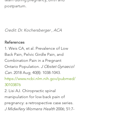
postpartum. 
Credit: Dr. Kochersberger , ACA
References
1. Weis CA, et al. Prevalence of Low 
Back Pain, Pelvic Girdle Pain, and 
Combination Pain in a Pregnant 
Ontario Population. 
J Obstet Gynaecol 
Can.
 2018 Aug; 40(8): 1038-1043. 
https://www.ncbi.nlm.nih.gov/pubmed/
30103876
2. Lisi AJ. Chiropractic spinal 
manipulation for low back pain of 
pregnancy: a retrospective case series. 
J Midwifery Womens Health
 2006; 51:7-