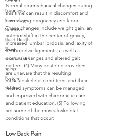
Arthritis
Normal biomechanical changes during 
Pregnancy
this time can result in discomfort and 
Kinesiology
pain during pregnancy and labor. 
These changes include weight gain, 
an 
Nutrition
anterior shift in 
the 
center of gravity, 
Heart Health
increased lumbar lordosis, and laxity of 
Sleep
lumbopelvic ligaments; as well as 
postural changes and altered gait 
men's health
pattern. (4) Many obstetric providers 
aging
are unaware that the resulting 
Posture
musculoskeletal conditions and their 
related symptoms can be managed 
children
and improved with chiropractic care 
and patient education. (5) Following 
are some of the musculoskeletal 
conditions that occur: 
Low Back Pain