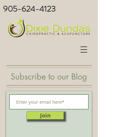
905-624-4123
Subscribe to our Blog
Join