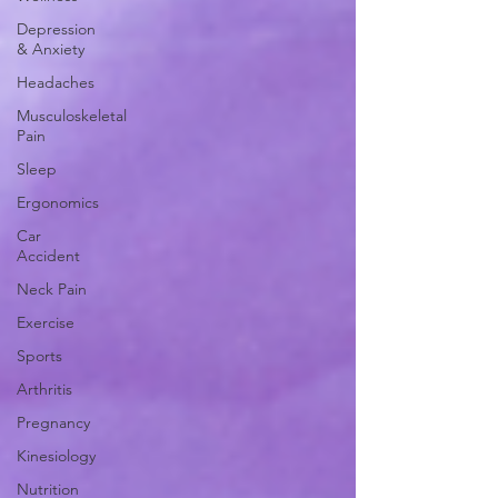
Depression
& Anxiety
Headaches
Musculoskeletal
Pain
Sleep
Ergonomics
Car
Accident
Neck Pain
Exercise
Sports
Arthritis
Pregnancy
Kinesiology
Nutrition