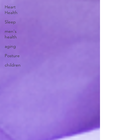
Heart
Health
Sleep
men's
health
aging
Posture
children