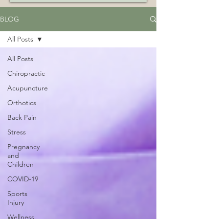
BLOG
All Posts
All Posts
Chiropractic
Acupuncture
Orthotics
Back Pain
Stress
Pregnancy
and
Children
COVID-19
Sports
Injury
Wellness