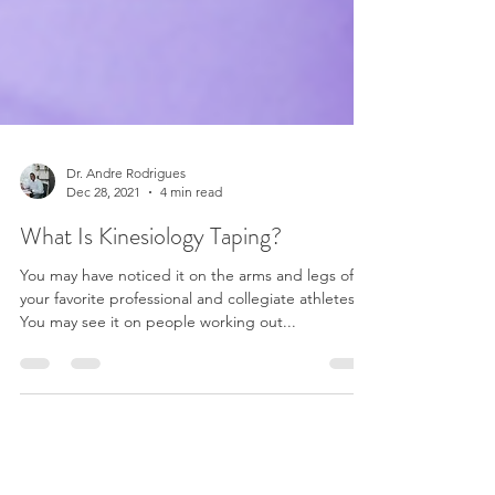
Dr. Andre Rodrigues
Dec 28, 2021
4 min read
What Is Kinesiology Taping?
You may have noticed it on the arms and legs of
your favorite professional and collegiate athletes.
You may see it on people working out...