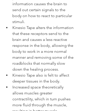
information causes the brain to 
send out certain signals to the 
body on how to react to particular 
stimuli.
Kinesio Tape alters the information 
that these receptors send to the 
brain and causes a less reactive 
response in the body, allowing the 
body to work in a more normal 
manner and removing some of the 
roadblocks that normally slow 
down the healing process.
Kinesio Tape also is felt to affect 
deeper tissues in the body.
Increased space theoretically 
allows muscles greater 
contractility, which in turn pushes 
more fluid through the muscle, 
resulting in better muscle 