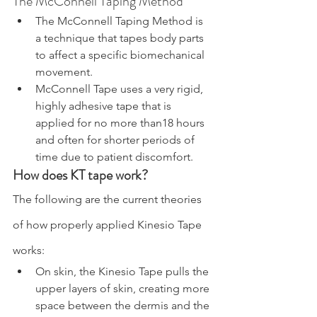
The McConnell Taping Method
The McConnell Taping Method is 
a technique that tapes body parts 
to affect a specific biomechanical 
movement.
McConnell Tape uses a very rigid, 
highly adhesive tape that is 
applied for no more than18 hours 
and often for shorter periods of 
time due to patient discomfort.
How does KT tape work?
The following are the current theories 
of how properly applied Kinesio Tape 
works:
On skin, the Kinesio Tape pulls the 
upper layers of skin, creating more 
space between the dermis and the 