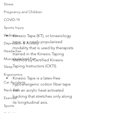
Stress
Pregnancy and Children
COVID-19
Sports Injury
Wellness
Kinesio Tape (KT), or kinesiology 
tape, is a newly popularized 
Depression & Anxiety
modality that is used by therapists 
Headaches
trained in the Kinesio Taping 
Musculoskeletal Pain
Method by Certified Kinesio 
Taping Instructors (CKTI).
Sleep
Ergonomics
Kinesio Tape is a latex-free 
Car Accident
hypoallergenic cotton fiber tape 
with an acrylic heat-activated 
Neck Pain
backing that stretches only along 
Exercise
its longitudinal axis.
Sports