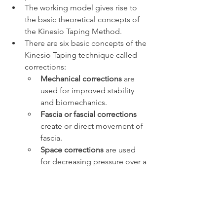
The working model gives rise to 
the basic theoretical concepts of 
the Kinesio Taping Method.
There are six basic concepts of the 
Kinesio Taping technique called 
corrections: 
Mechanical corrections
 are 
used for improved stability 
and biomechanics.
Fascia or fascial corrections 
create or direct movement of 
fascia.
Space corrections
 are used 
for decreasing pressure over a 
target tissue.
Tendon/ligament corrections
decrease 
stress
 on a ligament 
or tendon.
Functional corrections 