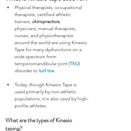
Physical therapists, occupational 
therapists, certified athletic 
trainers, 
chiropractors
,      
physicians, manual therapists, 
nurses, and physiotherapists 
around the world are using Kinesio 
Tape for many dysfunctions on a 
wide spectrum from 
temporomandibular joint (
TMJ
) 
disorder to 
turf toe
.
Today, though Kinesio Tape is 
used primarily by non-athletic 
populations, it is also used by high-
profile athletes.
What are the types of Kinesio 
taping?