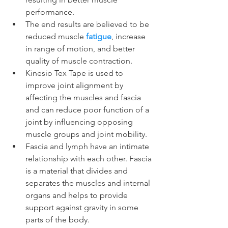
performance.
The end results are believed to be 
reduced muscle 
fatigue
, increase 
in range of motion, and better 
quality of muscle contraction.
Kinesio Tex Tape is used to 
improve joint alignment by 
affecting the muscles and fascia 
and can reduce poor function of a 
joint by influencing opposing 
muscle groups and joint mobility.
Fascia and lymph have an intimate 
relationship with each other. Fascia 
is a material that divides and 
separates the muscles and internal 
organs and helps to provide 
support against gravity in some 
parts of the body.