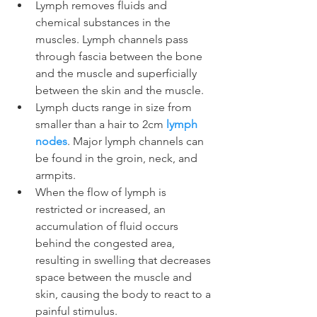
Lymph removes fluids and 
chemical substances in the 
muscles. Lymph channels pass 
through fascia between the bone 
and the muscle and superficially 
between the skin and the muscle.
Lymph ducts range in size from 
smaller than a hair to 2cm 
lymph 
nodes
. Major lymph channels can 
be found in the groin, neck, and 
armpits.
When the flow of lymph is 
restricted or increased, an 
accumulation of fluid occurs 
behind the congested area, 
resulting in swelling that decreases 
space between the muscle and 
skin, causing the body to react to a 
painful stimulus.