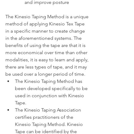
and improve posture
The Kinesio Taping Method is a unique 
method of applying Kinesio Tex Tape 
in a specific manner to create change 
in the aforementioned systems. The 
benefits of using the tape are that it is 
more economical over time than other 
modalities, it is easy to learn and apply, 
there are less types of tape, and it may 
be used over a longer period of time.
The Kinesio Taping Method has 
been developed specifically to be 
used in conjunction with Kinesio 
Tape.
The Kinesio Taping Association 
certifies practitioners of the 
Kinesio Taping Method. Kinesio 
Tape can be identified by the 