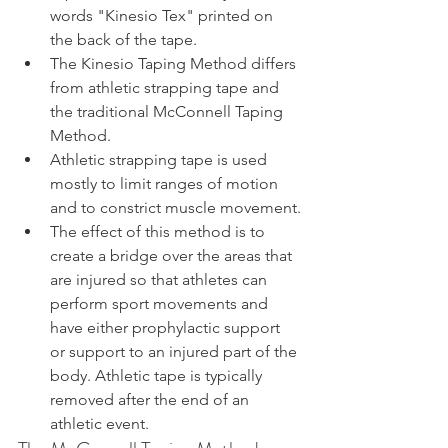
words "Kinesio Tex" printed on 
the back of the tape.
The Kinesio Taping Method differs 
from athletic strapping tape and 
the traditional McConnell Taping 
Method.
Athletic strapping tape is used 
mostly to limit ranges of motion 
and to constrict muscle movement.
The effect of this method is to 
create a bridge over the areas that 
are injured so that athletes can 
perform sport movements and 
have either prophylactic support 
or support to an injured part of the 
body. Athletic tape is typically 
removed after the end of an 
athletic event.