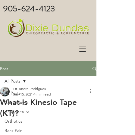
905-624-4123
Post
All Posts
Dr. Andre Rodrigues
All Posts
Jun 15, 2021
4 min read
What Is Kinesio Tape
Chiropractic
(KT)?
Acupuncture
Orthotics
Back Pain