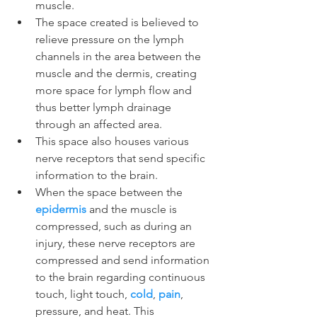
muscle.
The space created is believed to 
relieve pressure on the lymph 
channels in the area between the 
muscle and the dermis, creating 
more space for lymph flow and 
thus better lymph drainage 
through an affected area.
This space also houses various 
nerve receptors that send specific 
information to the brain.
When the space between the 
epidermis
 and the muscle is 
compressed, such as during an 
injury, these nerve receptors are 
compressed and send information 
to the brain regarding continuous 
touch, light touch, 
cold
, 
pain
, 
pressure, and heat. This 