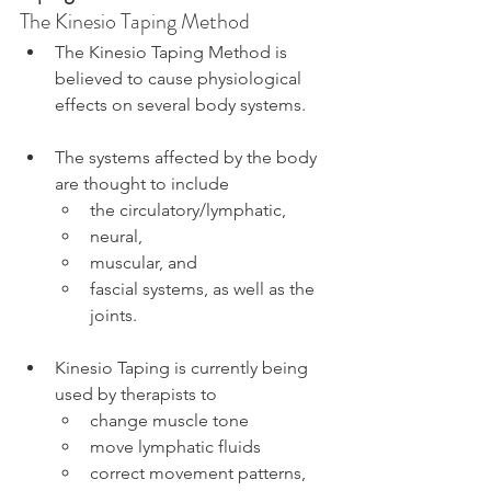
The Kinesio Taping Method
The Kinesio Taping Method is 
believed to cause physiological 
effects on several body systems.
The systems affected by the body 
are thought to include
the circulatory/lymphatic,
neural,
muscular, and
fascial systems, as well as the 
joints.
Kinesio Taping is currently being 
used by therapists to
change muscle tone
move lymphatic fluids
correct movement patterns, 