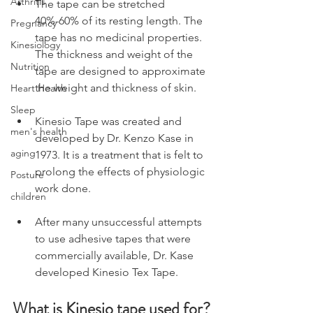
Arthritis
The tape can be stretched 
40%-60% of its resting length. The 
Pregnancy
tape has no medicinal properties. 
Kinesiology
The thickness and weight of the 
Nutrition
tape are designed to approximate 
the weight and thickness of skin.
Heart Health
Sleep
Kinesio Tape was created and 
men's health
developed by Dr. Kenzo Kase in 
aging
1973. It is a treatment that is felt to 
prolong the effects of physiologic 
Posture
work done.
children
After many unsuccessful attempts 
to use adhesive tapes that were 
commercially available, Dr. Kase 
developed Kinesio Tex Tape.
What is Kinesio tape used for?