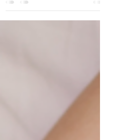
with getting enough quality rest. Whether...