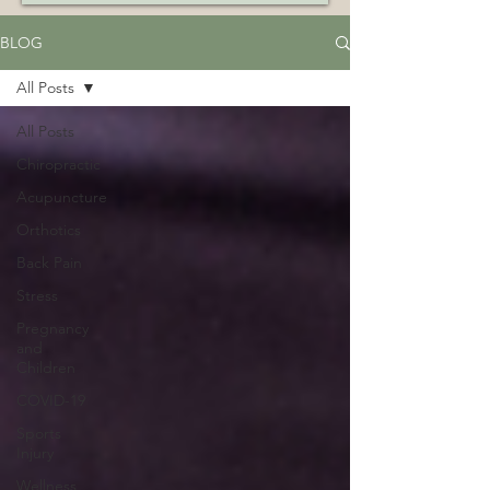
BLOG
All Posts
All Posts
Chiropractic
Acupuncture
Orthotics
Back Pain
Stress
Pregnancy
and
Children
COVID-19
Sports
Injury
Wellness