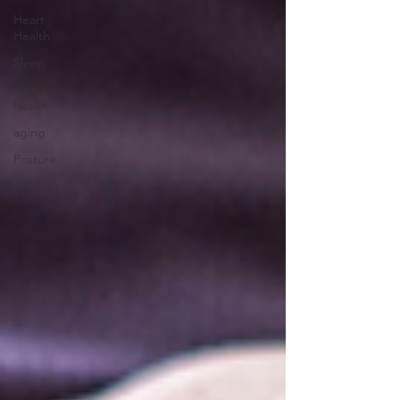
Heart
Health
Sleep
men's
health
aging
Posture
children