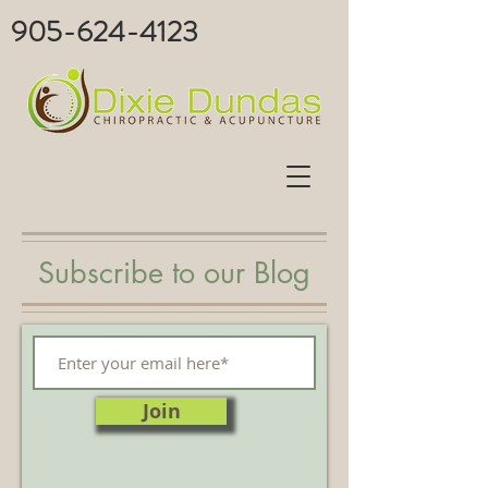
905-624-4123
Subscribe to our Blog
Join