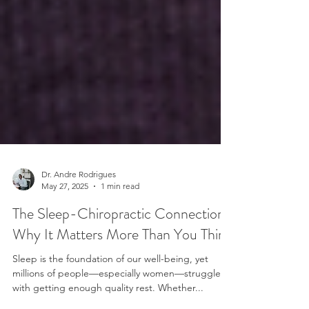
Dr. Andre Rodrigues
May 27, 2025
1 min read
The Sleep-Chiropractic Connection:
Why It Matters More Than You Think
Sleep is the foundation of our well-being, yet
millions of people—especially women—struggle