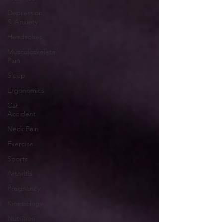
Depression
& Anxiety
Headaches
Musculoskeletal
Pain
Sleep
Ergonomics
Car
Accident
Neck Pain
Exercise
Sports
Arthritis
Pregnancy
Kinesiology
Nutrition