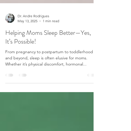
Dr. Andre Rodrigues
May 13, 2025
1 min read
Helping Moms Sleep Better—Yes,
It’s Possible!
From pregnancy to postpartum to toddlerhood
and beyond, sleep is often elusive for moms.
Whether it’s physical discomfort, hormonal...