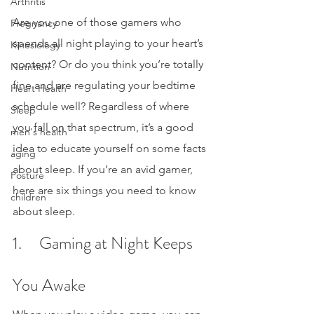
Arthritis
Are you one of those gamers who 
Pregnancy
spends all night playing to your heart’s 
Kinesiology
content? Or do you think you’re totally 
Nutrition
fine and are regulating your bedtime 
Heart Health
schedule well? Regardless of where 
Sleep
you fall on that spectrum, it’s a good 
men's health
idea to educate yourself on some facts 
aging
about sleep. If you’re an avid gamer, 
Posture
here are six things you need to know 
children
about sleep.
1.     Gaming at Night Keeps 
You Awake