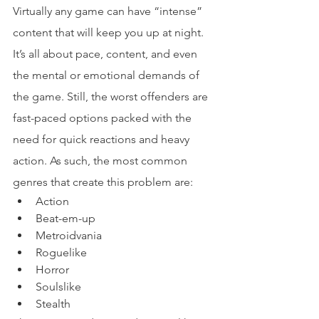
Virtually any game can have “intense” 
content that will keep you up at night. 
It’s all about pace, content, and even 
the mental or emotional demands of 
the game. Still, the worst offenders are 
fast-paced options packed with the 
need for quick reactions and heavy 
action. As such, the most common 
genres that create this problem are:
Action
Beat-em-up
Metroidvania
Roguelike
Horror
Soulslike
Stealth