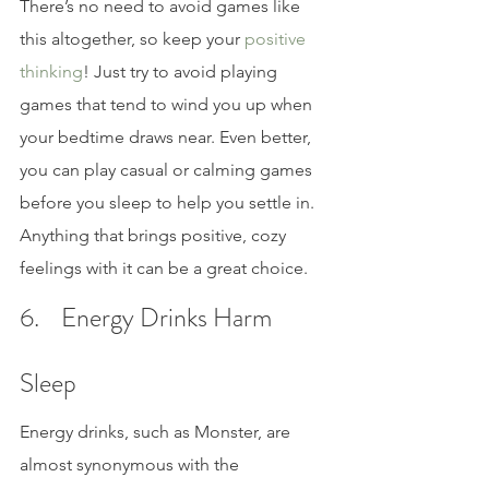
There’s no need to avoid games like 
this altogether, so keep your 
positive 
thinking
! Just try to avoid playing 
games that tend to wind you up when 
your bedtime draws near. Even better, 
you can play casual or calming games 
before you sleep to help you settle in. 
Anything that brings positive, cozy 
feelings with it can be a great choice.
6.    Energy Drinks Harm 
Sleep
Energy drinks, such as Monster, are 
almost synonymous with the 