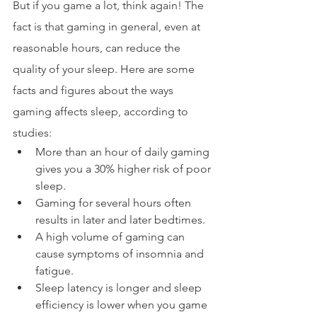
But if you game a lot, think again! The 
fact is that gaming in general, even at 
reasonable hours, can reduce the 
quality of your sleep. Here are some 
facts and figures about the ways 
gaming affects sleep, according to 
studies:
More than an hour of daily gaming 
gives you a 30% higher risk of poor 
sleep.
Gaming for several hours often 
results in later and later bedtimes.
A high volume of gaming can 
cause symptoms of insomnia and 
fatigue.
Sleep latency is longer and sleep 
efficiency is lower when you game 