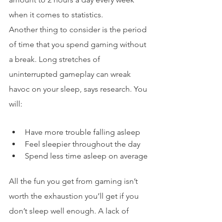
when it comes to statistics.
Another thing to consider is the period 
of time that you spend gaming without 
a break. Long stretches of 
uninterrupted gameplay can wreak 
havoc on your sleep, says research. You 
will:
Have more trouble falling asleep
Feel sleepier throughout the day
Spend less time asleep on average
All the fun you get from gaming isn’t 
worth the exhaustion you’ll get if you 
don’t sleep well enough. A lack of 