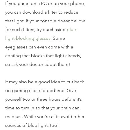
If you game on a PC or on your phone, 
you can download a filter to reduce 
that light. If your console doesn’t allow 
for such filters, try purchasing
 blue-
light-blocking glasses
. Some 
eyeglasses can even come with a 
coating that blocks that light already, 
so ask your doctor about them!
It may also be a good idea to cut back 
on gaming close to bedtime. Give 
yourself two or three hours before it’s 
time to turn in so that your brain can 
readjust. While you’re at it, avoid other 
sources of blue light, too!