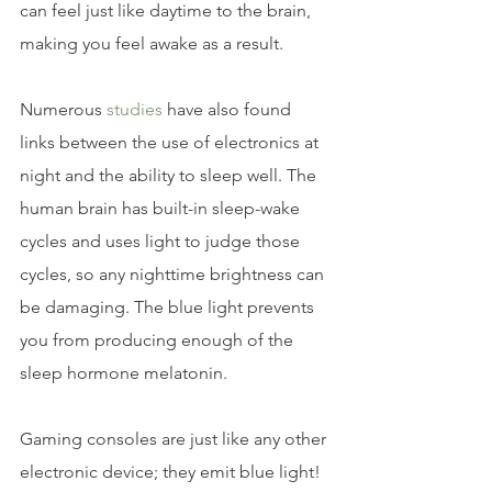
can feel just like daytime to the brain, 
making you feel awake as a result.
Numerous 
studies 
have also found 
links between the use of electronics at 
night and the ability to sleep well. The 
human brain has built-in sleep-wake 
cycles and uses light to judge those 
cycles, so any nighttime brightness can 
be damaging. The blue light prevents 
you from producing enough of the 
sleep hormone melatonin.
Gaming consoles are just like any other 
electronic device; they emit blue light! 