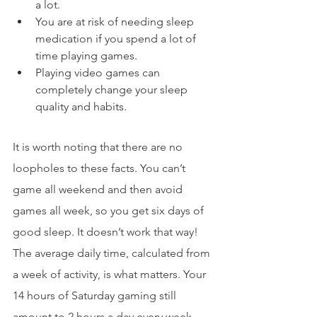
a lot.
You are at risk of needing sleep 
medication if you spend a lot of 
time playing games.
Playing video games can 
completely change your sleep 
quality and habits.
It is worth noting that there are no 
loopholes to these facts. You can’t 
game all weekend and then avoid 
games all week, so you get six days of 
good sleep. It doesn’t work that way! 
The average daily time, calculated from 
a week of activity, is what matters. Your 
14 hours of Saturday gaming still 
amount to 2 hours a day every week 