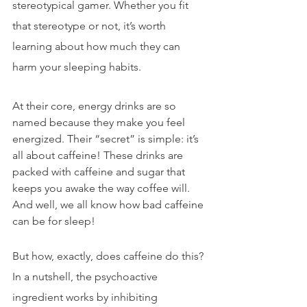
stereotypical gamer. Whether you fit 
that stereotype or not, it’s worth 
learning about how much they can 
harm your sleeping habits.
At their core, energy drinks are so 
named because they make you feel 
energized. Their “secret” is simple: it’s 
all about caffeine! These drinks are 
packed with caffeine and sugar that 
keeps
 you awake the way coffee will. 
And well, we all know how bad caffeine 
can be for sleep!
But how, exactly, does caffeine do this? 
In a nutshell, the psychoactive 
ingredient works by inhibiting 