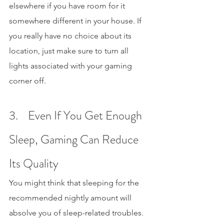
elsewhere if you have room for it 
somewhere different in your house. If 
you really have no choice about its 
location, just make sure to turn all 
lights associated with your gaming 
corner off.
3.    Even If You Get Enough 
Sleep, Gaming Can Reduce 
Its Quality
You might think that sleeping for the 
recommended nightly amount will 
absolve you of sleep-related troubles. 