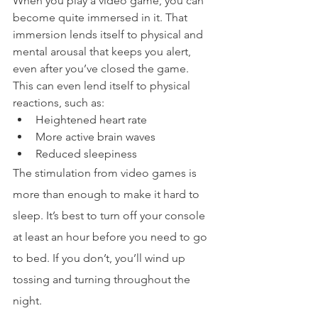
When you play a video game, you can 
become quite immersed in it. That 
immersion lends itself to physical and 
mental arousal that keeps you alert, 
even after you’ve closed the game. 
This can even lend itself to physical 
reactions, such as:
Heightened heart rate
More active brain waves
Reduced sleepiness
The stimulation from video games is 
more than enough to make it hard to 
sleep. It’s best to turn off your console 
at least an hour before you need to go 
to bed. If you don’t, you’ll wind up 
tossing and turning throughout the 
night.