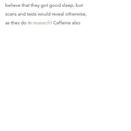
believe that they got good sleep, but 
scans and tests would reveal otherwise, 
as they do in 
research
! Caffeine also 
affects sleep in the following ways.
It Makes Sleep Bad
When you drink caffeine, you can find 
yourself struggling to fall asleep and 
stay asleep. You’re also likely to feel 
less satisfied with your nighttime rest 
when the morning breaks, says 
research
. This is because caffeine 
disrupts crucial restorative slow-wave 
sleep, preventing you from reaping the 