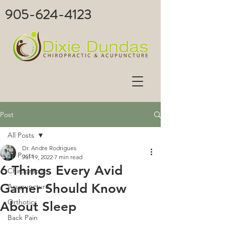
905-624-4123
Post
All Posts
Dr. Andre Rodrigues
All Posts
Jul 19, 2022
7 min read
6 Things Every Avid
Chiropractic
Gamer Should Know
Acupuncture
Orthotics
About Sleep
Back Pain