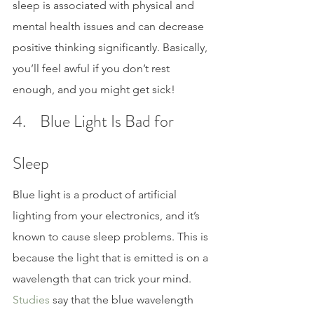
sleep is associated with physical and 
mental health issues and can decrease 
positive thinking significantly. Basically, 
you’ll feel awful if you don’t rest 
enough, and you might get sick!
4.    Blue Light Is Bad for 
Sleep
Blue light is a product of artificial 
lighting from your electronics, and it’s 
known to cause sleep problems. This is 
because the light that is emitted is on a 
wavelength that can trick your mind. 
Studies 
say that the blue wavelength 