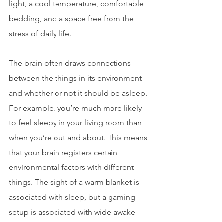
light, a cool temperature, comfortable 
bedding, and a space free from the 
stress of daily life.
The brain often draws connections 
between the things in its environment 
and whether or not it should be asleep. 
For example, you’re much more likely 
to feel sleepy in your living room than 
when you’re out and about. This means 
that your brain registers certain 
environmental factors with different 
things. The sight of a warm blanket is 
associated with sleep, but a gaming 
setup is associated with wide-awake 