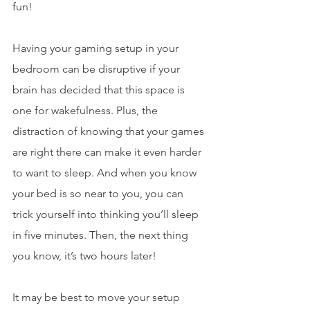
fun!
Having your gaming setup in your 
bedroom can be disruptive if your 
brain has decided that this space is 
one for wakefulness. Plus, the 
distraction of knowing that your games 
are right there can make it even harder 
to want to sleep. And when you know 
your bed is so near to you, you can 
trick yourself into thinking you’ll sleep 
in five minutes. Then, the next thing 
you know, it’s two hours later! 
It may be best to move your setup 