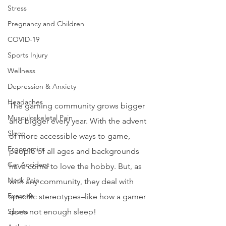
Stress
Pregnancy and Children
COVID-19
Sports Injury
Wellness
Depression & Anxiety
Headaches
The gaming community grows bigger 
Musculoskeletal Pain
and bigger every year. With the advent 
Sleep
of more accessible ways to game, 
Ergonomics
people of all ages and backgrounds 
Car Accident
have come to love the hobby. But, as 
Neck Pain
with any community, they deal with 
Exercise
specific stereotypes–like how a gamer 
Sports
does not enough sleep!