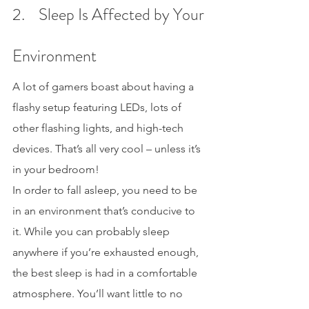
2.    Sleep Is Affected by Your 
Environment
A lot of gamers boast about having a 
flashy setup featuring LEDs, lots of 
other flashing lights, and high-tech 
devices. That’s all very cool – unless it’s 
in your bedroom!
In order to fall asleep, you need to be 
in an environment that’s conducive to 
it. While you can probably sleep 
anywhere if you’re exhausted enough, 
the best sleep is had in a comfortable 
atmosphere. You’ll want little to no 