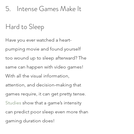
5.    Intense Games Make It 
Hard to Sleep
Have you ever watched a heart-
pumping movie and found yourself 
too wound up to sleep afterward? The 
same can happen with video games! 
With all the visual information, 
attention, and decision-making that 
games require, it can get pretty tense. 
Studies 
show that a game’s intensity 
can predict poor sleep even more than 
gaming duration does!