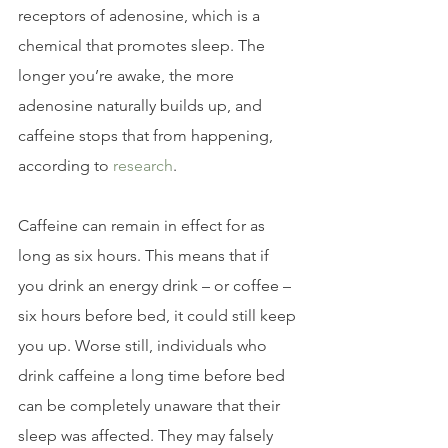
receptors of adenosine, which is a 
chemical that promotes sleep. The 
longer you’re awake, the more 
adenosine naturally builds up, and 
caffeine stops that from happening, 
according to 
research
.
Caffeine can remain in effect for as 
long as six hours. This means that if 
you drink an energy drink – or coffee – 
six hours before bed, it could still keep 
you up. Worse still, individuals who 
drink caffeine a long time before bed 
can be completely unaware that their 
sleep was affected. They may falsely 