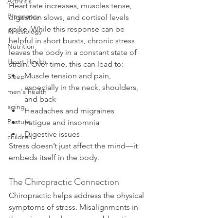
Arthritis
Heart rate increases, muscles tense, 
Pregnancy
digestion slows, and cortisol levels 
spike. While this response can be 
Kinesiology
helpful in short bursts, chronic stress 
Nutrition
leaves the body in a constant state of 
Heart Health
strain. Over time, this can lead to:
Muscle tension and pain, 
Sleep
especially in the neck, shoulders, 
men's health
and back
aging
Headaches and migraines
Posture
Fatigue and insomnia
Digestive issues
children
Stress doesn’t just affect the mind—it 
embeds itself in the body.
The Chiropractic Connection
Chiropractic helps address the physical 
symptoms of stress. Misalignments in 