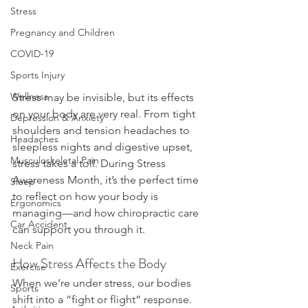
Stress
Pregnancy and Children
COVID-19
Sports Injury
Wellness
Stress may be invisible, but its effects 
on your body are very real. From tight 
Depression & Anxiety
shoulders and tension headaches to 
Headaches
sleepless nights and digestive upset, 
Musculoskeletal Pain
stress takes a toll. During Stress 
Awareness Month, it’s the perfect time 
Sleep
to reflect on how your body is 
Ergonomics
managing—and how chiropractic care 
Car Accident
can support you through it.
Neck Pain
How Stress Affects the Body
Exercise
When we’re under stress, our bodies 
Sports
shift into a “fight or flight” response. 