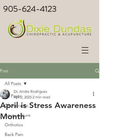
905-624-4123
Post
All Posts
Dr. Andre Rodrigues
All Posts
Apr 2, 2025
2 min read
April is Stress Awareness
Chiropractic
Month
Acupuncture
Orthotics
Back Pain