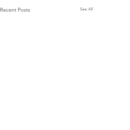
See All
Recent Posts
Comments