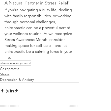
A Natural Partner in Stress Relief
If you’re navigating a busy life, dealing 
with family responsibilities, or working 
through personal challenges, 
chiropractic can be a powerful part of 
your wellness routine. As we recognize 
Stress Awareness Month, consider 
making space for self-care—and let 
chiropractic be a calming force in your 
life.
stress management
Chiropractic
Stress
Depression & Anxiety