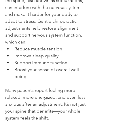
the spine, also known as subluxations, 
can interfere with the nervous system 
and make it harder for your body to 
adapt to stress. Gentle chiropractic 
adjustments help restore alignment 
and support nervous system function, 
which can:
Reduce muscle tension
Improve sleep quality
Support immune function
Boost your sense of overall well-
being
Many patients report feeling more 
relaxed, more energized, and even less 
anxious after an adjustment. It’s not just 
your spine that benefits—your whole 
system feels the shift.