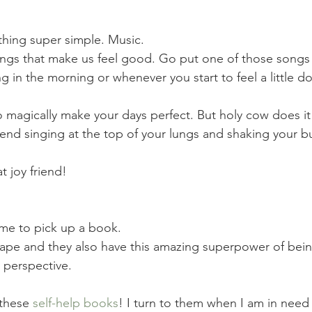
thing super simple. Music. 
ngs that make us feel good. Go put one of those songs 
hing in the morning or whenever you start to feel a little d
o magically make your days perfect. But holy cow does it
nd singing at the top of your lungs and shaking your butt
 joy friend!
ime to pick up a book. 
ape and they also have this amazing superpower of bein
r perspective.
these 
self-help books
! I turn to them when I am in need