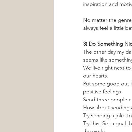
inspiration and motiv
No matter the genre, 
always feel a little b
3) Do Something Ni
The other day my dau
seems like something
We live right next to
our hearts. 
Put some good out in
positive feelings.
Send three people a 
How about sending a 
Try sending a joke t
Try this. Set a goal 
the world. 