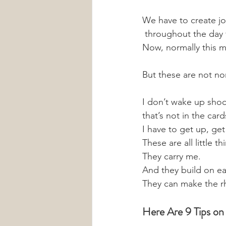
We have to create joy 
 throughout the day f
Now, normally this m
But these are not no
I don’t wake up shoo
that’s not in the card
I have to get up, ge
These are all little 
They carry me. 
And they build on ea
They can make the r
Here Are 9 Tips on