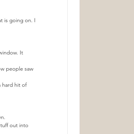
 is going on. I 
window. It 
now people saw 
hard hit of 
n. 
tuff out into 