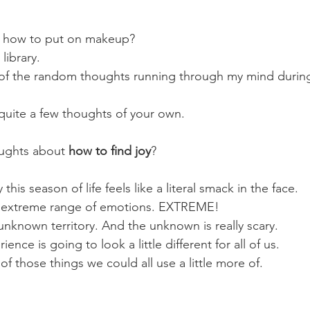
 how to put on makeup?
library. 
 of the random thoughts running through my mind during
 quite a few thoughts of your own.
ughts about 
how to find joy
?
ay this season of life feels like a literal smack in the face. 
an extreme range of emotions. EXTREME!
nknown territory. And the unknown is really scary.
ence is going to look a little different for all of us. 
 of those things we could all use a little more of.