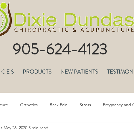
905-624-4123
I C E S
PRODUCTS
NEW PATIENTS
TESTIMON
ture
Orthotics
Back Pain
Stress
Pregnancy and C
es
May 26, 2020
5 min read
epression & Anxiety
Headaches
Musculoskeletal Pain