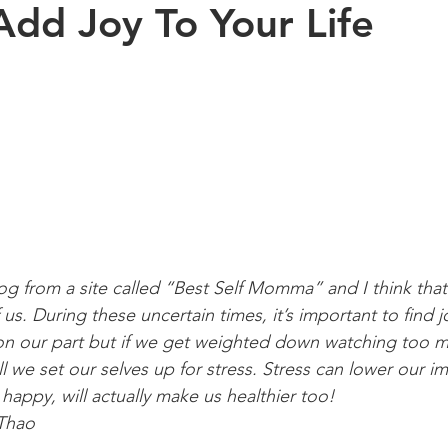
dd Joy To Your Life
Exercise
Sports
Arthritis
Pregnancy
Kinesiology
s health
aging
Posture
children
log from a site called “Best Self Momma” and I think tha
f us. During these uncertain times, it’s important to find j
 on our part but if we get weighted down watching too 
l we set our selves up for stress. Stress can lower our 
 happy, will actually make us healthier too! 
 Thao