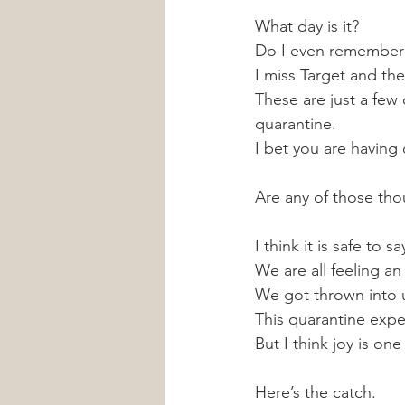
What day is it? 
Do I even remember
I miss Target and the 
These are just a few
quarantine. 
I bet you are having
Are any of those tho
I think it is safe to s
We are all feeling 
We got thrown into u
This quarantine experi
But I think joy is one
Here’s the catch.