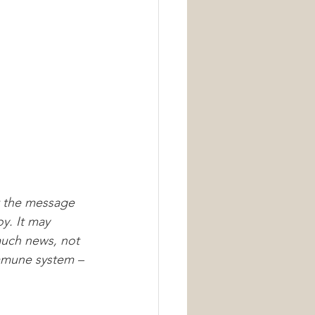
Nutrition
t the message 
oy. It may 
much news, not 
immune system – 