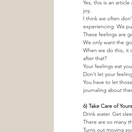
Yes, this is an articl
joy. 
I think we often don’
experiencing. We put
These feelings are 
We only want the go
When we do this, it 
after that?
Your feelings eat you
Don’t let your feelin
You have to let thos
journaling about the
6) Take Care of Yours
Drink water. Get slee
There are so many thi
Turns out moving you