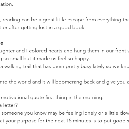
ation.
reading can be a great little escape from everything that
etter after getting lost in a good book.
ce
ghter and I colored hearts and hung them in our front 
 so small but it made us feel so happy.
 a walking trail that has been pretty busy lately so we k
to the world and it will boomerang back and give you a 
motivational quote first thing in the morning. 
letter? 
o someone you know may be feeling lonely or a little dow
that your purpose for the next 15 minutes is to put good s