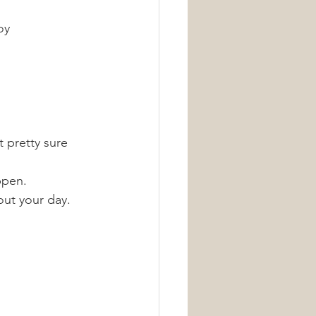
oy 
 pretty sure 
ppen.
out your day. 