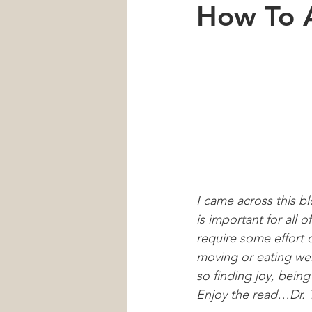
How To A
Car Accident
Neck Pain
Heart Health
Sleep
men'
I came across this b
is important for all o
require some effort
moving or eating wel
so finding joy, being
Enjoy the read…Dr.