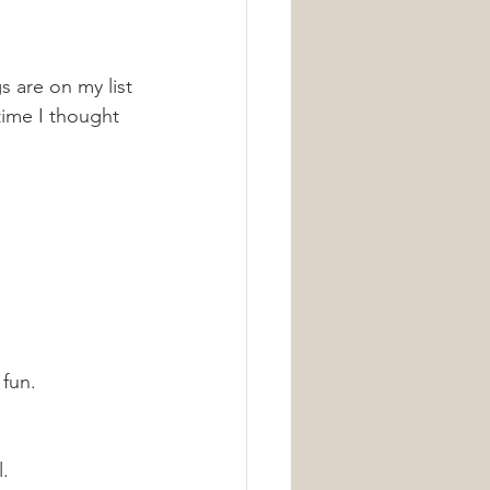
 are on my list 
ime I thought 
fun. 
l.