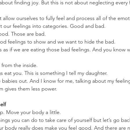
e about finding joy. But this is not about neglecting every
t allow ourselves to fully feel and process all of the emo
 our feelings into categories. Good and bad. 
good. Those are bad.
od feelings to show and we want to hide the bad. 
is as if we are eating those bad feelings. And you know
 from the inside.
gs eat you. This is something I tell my daughter.  
e babies out. And I know for me, talking about my feelin
m gives them less power.
elf
p. Move your body a little.
ngs you can do to take care of yourself but let’s go back
r body really does make you feel good. And there are n