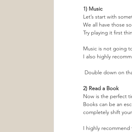
1) Music
Let’s start with some
We all have those so
Try playing it first t
Music is not going t
I also highly recomme
 Double down on that
2) Read a Book
Now is the perfect t
Books can be an esc
completely shift you
I highly recommend 