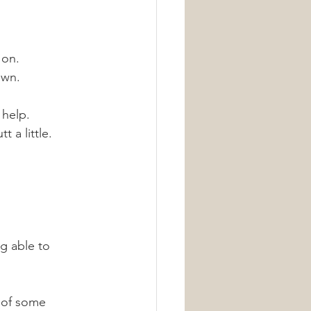
on. 
own.
 help. 
 a little. 
g able to 
 of some 