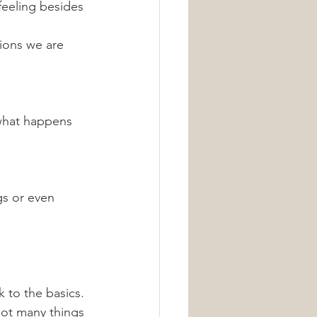
 feeling besides 
tions we are 
 what happens 
gs or even 
 to the basics. 
ot many things 