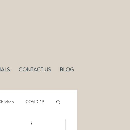
IALS
CONTACT US
BLOG
hildren
COVID-19
Sleep
Ergonomics