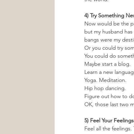
4) Try Something N
Now would be the pe
but my husband has 
bangs were my desti
Or you could try som
You could do somethi
Maybe start a blog.
Learn a new languag
Yoga. Meditation. 
Hip hop dancing.
Figure out how to do
OK, those last two mi
5) Feel Your Feelings
Feel all the feelings