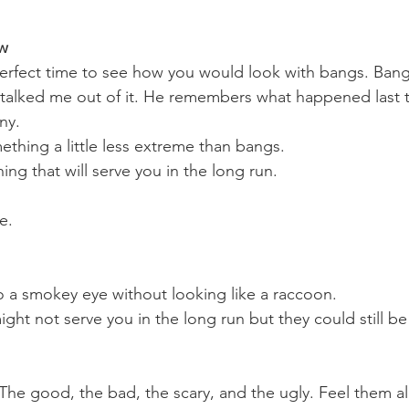
ew
rfect time to see how you would look with bangs. Bangs
talked me out of it. He remembers what happened last t
ny. 
ething a little less extreme than bangs.
ng that will serve you in the long run.
e. 
 a smokey eye without looking like a raccoon. 
ght not serve you in the long run but they could still be 
. The good, the bad, the scary, and the ugly. Feel them al