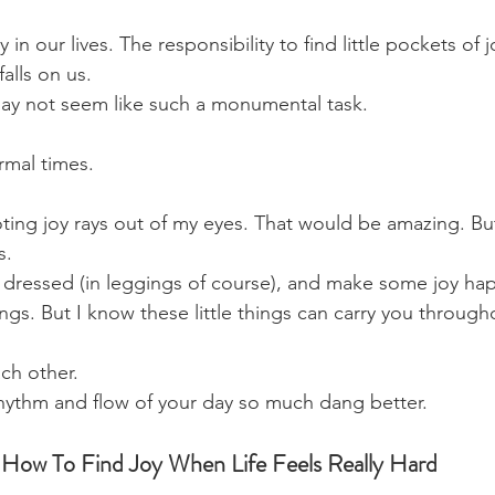
in our lives. The responsibility to find little pockets of j
alls on us. 
ay not seem like such a monumental task. 
rmal times. 
ting joy rays out of my eyes. That would be amazing. But
s.
t dressed (in leggings of course), and make some joy ha
things. But I know these little things can carry you through
ch other. 
hythm and flow of your day so much dang better.
 How To Find Joy When Life Feels Really Hard