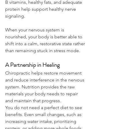
B vitamins, healthy fats, and adequate 
protein help support healthy nerve 
signaling.
When your nervous system is 
nourished, your body is better able to 
shift into a calm, restorative state rather 
than remaining stuck in stress mode.
A Partnership in Healing
Chiropractic helps restore movement 
and reduce interference in the nervous 
system. Nutrition provides the raw 
materials your body needs to repair 
and maintain that progress.
You do not need a perfect diet to see 
benefits. Even small changes, such as 
increasing water intake, prioritizing 
protein, or adding more whole foods, 