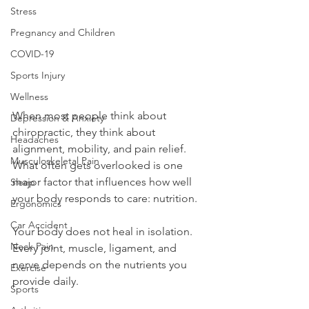
Stress
Pregnancy and Children
COVID-19
Sports Injury
Wellness
When most people think about 
Depression & Anxiety
chiropractic, they think about 
Headaches
alignment, mobility, and pain relief. 
Musculoskeletal Pain
What often gets overlooked is one 
major factor that influences how well 
Sleep
your body responds to care: nutrition.
Ergonomics
Car Accident
Your body does not heal in isolation. 
Neck Pain
Every joint, muscle, ligament, and 
nerve depends on the nutrients you 
Exercise
provide daily.
Sports