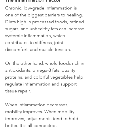
Chronic, low-grade inflammation is 
one of the biggest barriers to healing. 
Diets high in processed foods, refined 
sugars, and unhealthy fats can increase 
systemic inflammation, which 
contributes to stiffness, joint 
discomfort, and muscle tension.
On the other hand, whole foods rich in 
antioxidants, omega-3 fats, quality 
proteins, and colorful vegetables help 
regulate inflammation and support 
tissue repair.
When inflammation decreases, 
mobility improves. When mobility 
improves, adjustments tend to hold 
better. It is all connected.