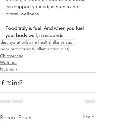
can support your adjustments and 
overall wellness.
Food truly is fuel. And when you fuel 
your body well, it responds.
diet
hydration
spine health
inflammation
poor nutrition
anti-inflammation diet
Chiropractic
Wellness
Nutrition
See All
Recent Posts