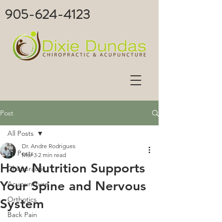
905-624-4123
Post
All Posts
Dr. Andre Rodrigues
All Posts
Mar 3
2 min read
How Nutrition Supports
Chiropractic
Your Spine and Nervous
Acupuncture
Orthotics
System
Back Pain