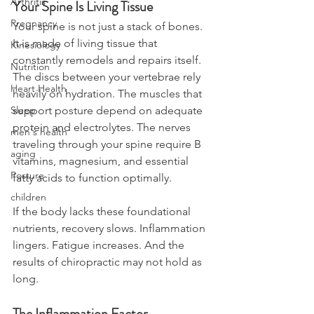
Arthritis
Your Spine Is Living Tissue
Pregnancy
Your spine is not just a stack of bones. 
It is made of living tissue that 
Kinesiology
constantly remodels and repairs itself. 
Nutrition
The discs between your vertebrae rely 
Heart Health
heavily on hydration. The muscles that 
support posture depend on adequate 
Sleep
protein and electrolytes. The nerves 
men's health
traveling through your spine require B 
aging
vitamins, magnesium, and essential 
Posture
fatty acids to function optimally.
children
If the body lacks these foundational 
nutrients, recovery slows. Inflammation 
lingers. Fatigue increases. And the 
results of chiropractic may not hold as 
long.
The Inflammation Factor