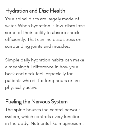
Hydration and Disc Health
Your spinal discs are largely made of 
water. When hydration is low, discs lose 
some of their ability to absorb shock 
efficiently. That can increase stress on 
surrounding joints and muscles.
Simple daily hydration habits can make 
a meaningful difference in how your 
back and neck feel, especially for 
patients who sit for long hours or are 
physically active.
Fueling the Nervous System
The spine houses the central nervous 
system, which controls every function 
in the body. Nutrients like magnesium, 