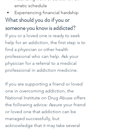
erratic schedule
Experiencing financial hardship
What should you do if you or 
someone you know is addicted?
If you or a loved one is ready to seek 
help for an addiction, the first step is to 
find a physician or other health 
professional who can help. Ask your 
physician for a referral to a medical 
professional in addiction medicine.
If you are supporting a friend or loved 
one in overcoming addiction, the 
National Institute on Drug Abuse offers 
the following advice: Assure your friend 
or loved one that addiction can be 
managed successfully, but 
acknowledge that it may take several 