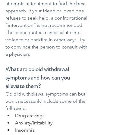
attempts at treatment to find the best 
approach. If your friend or loved one 
refuses to seek help, a confrontational 
“intervention” is not recommended. 
These encounters can escalate into 
violence or backfire in other ways. Try 
to convince the person to consult with 
a physician.
What are opioid withdrawal 
symptoms and how can you 
alleviate them?
Opioid withdrawal symptoms can but 
won’t necessarily include some of the 
following:
Drug cravings
Anxiety/irritability
Insomnia