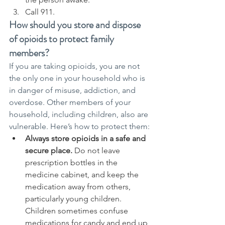
Call 911.
How should you store and dispose 
of opioids to protect family 
members?
If you are taking opioids, you are not 
the only one in your household who is 
in danger of misuse, addiction, and 
overdose. Other members of your 
household, including children, also are 
vulnerable. Here’s how to protect them:
Always store opioids in a safe and 
secure place.
 Do not leave 
prescription bottles in the 
medicine cabinet, and keep the 
medication away from others, 
particularly young children. 
Children sometimes confuse 
medications for candy and end up 