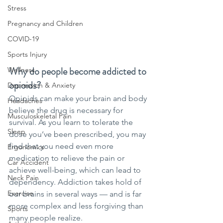
Stress
Pregnancy and Children
COVID-19
Sports Injury
Why do people become addicted to 
Wellness
opioids?
Depression & Anxiety
Opioids can make your brain and body 
Headaches
believe the drug is necessary for 
Musculoskeletal Pain
survival. As you learn to tolerate the 
Sleep
dose you’ve been prescribed, you may 
find that you need even more 
Ergonomics
medication to relieve the pain or 
Car Accident
achieve well-being, which can lead to 
Neck Pain
dependency. Addiction takes hold of 
Exercise
our brains in several ways — and is far 
more complex and less forgiving than 
Sports
many people realize.