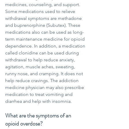
medicines, counseling, and support. 
Some medications used to relieve 
withdrawal symptoms are methadone 
and buprenorphine (Subutex). These 
medications also can be used as long-
term maintenance medicine for opioid 
dependence. In addition, a medication 
called clonidine can be used during 
withdrawal to help reduce anxiety, 
agitation, muscle aches, sweating, 
runny nose, and cramping. It does not 
help reduce cravings. The addiction 
medicine physician may also prescribe 
medication to treat vomiting and 
diarrhea and help with insomnia.
What are the symptoms of an 
opioid overdose?