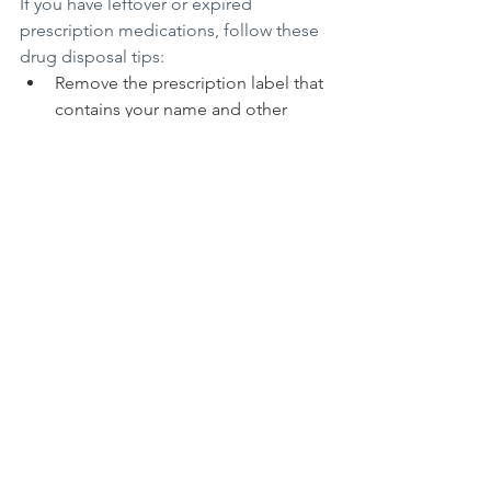
If you have leftover or expired 
prescription medications, follow these 
drug disposal tips:
Remove the prescription label that 
contains your name and other 
identifying information.
Check with your municipal trash 
and recycling program providers 
about approved disposal drop-off 
options in your community, such 
as police stations.
Look for pharmacies and health 
care clinics that provide drop-off 
boxes or sell specially designed 
drug disposal envelopes that you 
can seal and mail to an approved 
facility.
Flush the medication down the 
toilet or mix it with dirt, kitty litter, 