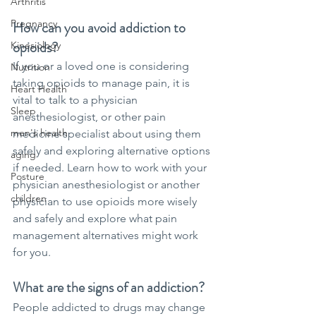
Arthritis
Pregnancy
How can you avoid addiction to 
opioids?
Kinesiology
If you or a loved one is considering 
Nutrition
taking opioids to manage pain, it is 
Heart Health
vital to talk to a physician 
Sleep
anesthesiologist, or other pain 
men's health
medicine specialist about using them 
safely and exploring alternative options 
aging
if needed. Learn how to work with your 
Posture
physician anesthesiologist or another 
children
physician to use opioids more wisely 
and safely and explore what pain 
management alternatives might work 
for you.
What are the signs of an addiction?
People addicted to drugs may change 