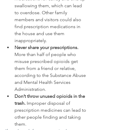
swallowing them, which can lead 
to overdose. Other family 
members and visitors could also 
find prescription medications in 
the house and use them 
inappropriately.
Never share your prescriptions.
More than half of people who 
misuse prescribed opioids get 
them from a friend or relative, 
according to the Substance Abuse 
and Mental Health Services 
Administration.
Don’t throw unused opioids in the 
trash.
 Improper disposal of 
prescription medicines can lead to 
other people finding and taking 
them.