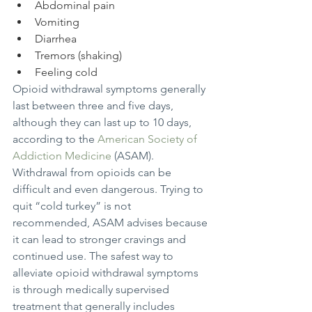
Abdominal pain
Vomiting
Diarrhea
Tremors (shaking)
Feeling cold
Opioid withdrawal symptoms generally 
last between three and five days, 
although they can last up to 10 days, 
according to the 
American Society of 
Addiction Medicine
 (ASAM).
Withdrawal from opioids can be 
difficult and even dangerous. Trying to 
quit “cold turkey” is not 
recommended, ASAM advises because 
it can lead to stronger cravings and 
continued use. The safest way to 
alleviate opioid withdrawal symptoms 
is through medically supervised 
treatment that generally includes 