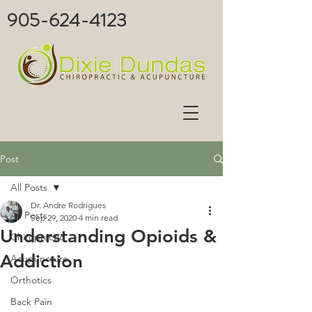
905-624-4123
Post
All Posts
Dr. Andre Rodrigues
All Posts
Sep 29, 2020
4 min read
Understanding Opioids &
Chiropractic
Addiction
Acupuncture
Orthotics
Back Pain