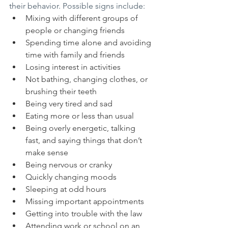
their behavior. Possible signs include:
Mixing with different groups of 
people or changing friends
Spending time alone and avoiding 
time with family and friends
Losing interest in activities
Not bathing, changing clothes, or 
brushing their teeth
Being very tired and sad
Eating more or less than usual
Being overly energetic, talking 
fast, and saying things that don’t 
make sense
Being nervous or cranky
Quickly changing moods
Sleeping at odd hours
Missing important appointments
Getting into trouble with the law
Attending work or school on an 