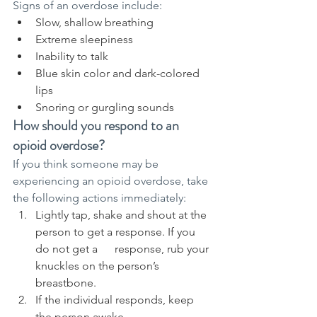
Signs of an overdose include:
Slow, shallow breathing
Extreme sleepiness
Inability to talk
Blue skin color and dark-colored 
lips
Snoring or gurgling sounds
How should you respond to an 
opioid overdose?
If you think someone may be 
experiencing an opioid overdose, take 
the following actions immediately:
Lightly tap, shake and shout at the 
person to get a response. If you 
do not get a      response, rub your 
knuckles on the person’s 
breastbone.
If the individual responds, keep 
the person awake.