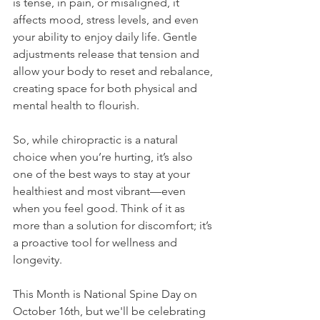
is tense, in pain, or misaligned, it 
affects mood, stress levels, and even 
your ability to enjoy daily life. Gentle 
adjustments release that tension and 
allow your body to reset and rebalance, 
creating space for both physical and 
mental health to flourish.
So, while chiropractic is a natural 
choice when you’re hurting, it’s also 
one of the best ways to stay at your 
healthiest and most vibrant—even 
when you feel good. Think of it as 
more than a solution for discomfort; it’s 
a proactive tool for wellness and 
longevity.
This Month is National Spine Day on 
October 16th, but we'll be celebrating 