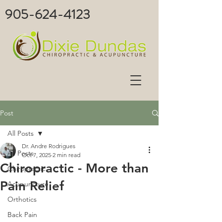
905-624-4123
Post
All Posts
Dr. Andre Rodrigues
All Posts
Oct 7, 2025
2 min read
Chiropractic - More than
Chiropractic
Pain Relief
Acupuncture
Orthotics
Back Pain