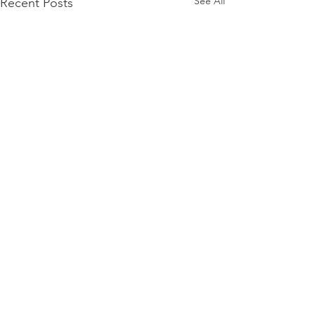
See All
Recent Posts
Comments