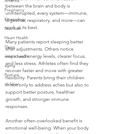
Arthritis
between the brain and body is 
Pregnancy
uninterrupted, every system—immune, 
Kinesiology
digestive, respiratory, and more—can 
work at its best.
Nutrition
Heart Health
Many patients report sleeping better 
Sleep
after adjustments. Others notice 
improved energy levels, clearer focus, 
men's health
and less stress. Athletes often find they 
aging
recover faster and move with greater 
Posture
flexibility. Parents bring their children 
children
in not only to address aches but also to 
support better posture, healthier 
growth, and stronger immune 
responses.
Another often-overlooked benefit is 
emotional well-being. When your body 