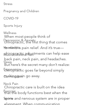
Stress
Pregnancy and Children
COVID-19
Sports Injury
Wellness
When most people think of 
Depression & Anxiety
chiropractic, the first thing that comes 
Headaches
to mind is pain relief. And it’s true—
chiropractic adjustments can help ease 
Musculoskeletal Pain
back pain, neck pain, and headaches. 
Sleep
But here’s the secret many don’t realize: 
Ergonomics
chiropractic goes far beyond simply 
making pain go away.
Car Accident
Neck Pain
Chiropractic care is built on the idea 
Exercise
that the body functions best when the 
spine and nervous system are in proper 
Sports
alignment. When communication 