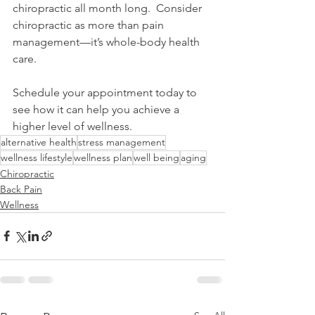
chiropractic all month long.  Consider 
chiropractic as more than pain 
management—it’s whole-body health 
care. 
Schedule your appointment today to 
see how it can help you achieve a 
higher level of wellness.
alternative health
stress management
wellness lifestyle
wellness plan
well being
aging
Chiropractic
Back Pain
Wellness