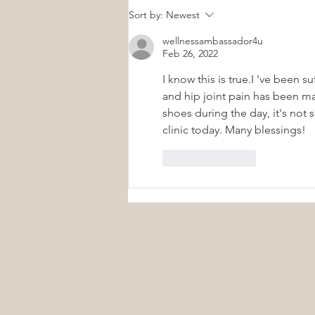
Small Daily Wellness Habits
Sort by:
Newest
That Create Lifelong Health
wellnessambassador4u
Feb 26, 2022
I know this is true.I 've been s
and hip joint pain has been ma
shoes during the day, it's not
clinic today. Many blessings! 
Like
Reply