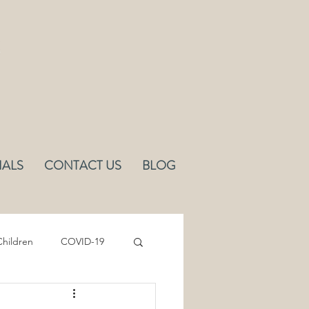
IALS
CONTACT US
BLOG
hildren
COVID-19
Sleep
Ergonomics