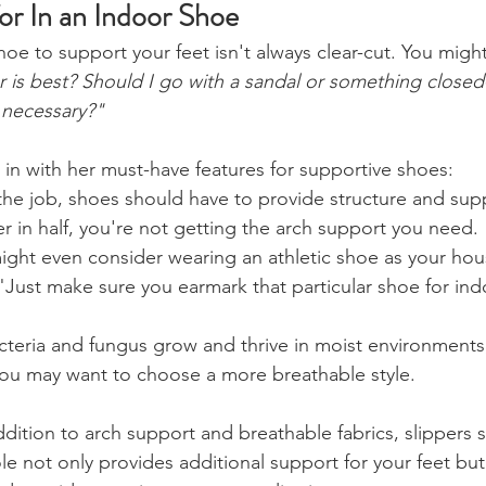
or In an Indoor Shoe
oe to support your feet isn't always clear-cut. You migh
r is best? Should I go with a sandal or something close
 necessary?"
 in with her must-have features for supportive shoes:
the job, shoes should have to provide structure and supp
r in half, you're not getting the arch support you need. 
ight even consider wearing an athletic shoe as your hous
"Just make sure you earmark that particular shoe for ind
cteria and fungus grow and thrive in moist environments, 
you may want to choose a more breathable style.
ddition to arch support and breathable fabrics, slippers 
ole not only provides additional support for your feet but