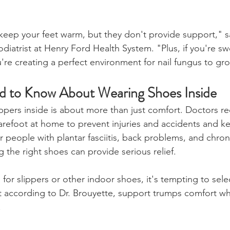
keep your feet warm, but they don't provide support," s
iatrist at Henry Ford Health System. "Plus, if you're sw
u're creating a perfect environment for nail fungus to gr
 to Know About Wearing Shoes Inside
ippers inside is about more than just comfort. Doctors
refoot at home to prevent injuries and accidents and ke
or people with plantar fasciitis, back problems, and chron
g the right shoes can provide serious relief.
or slippers or other indoor shoes, it's tempting to sele
ut according to Dr. Brouyette, support trumps comfort w
.