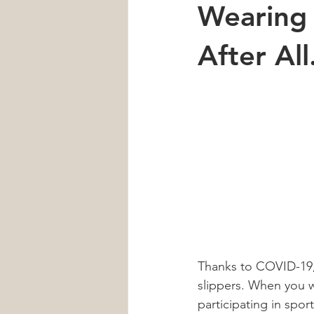
Wearing 
Car Accident
Neck Pain
After Al
Heart Health
Sleep
men'
Thanks to COVID-19, 
slippers. When you w
participating in spo