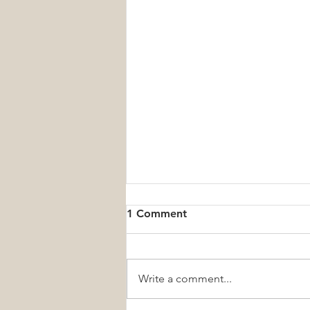
1 Comment
Write a comment...