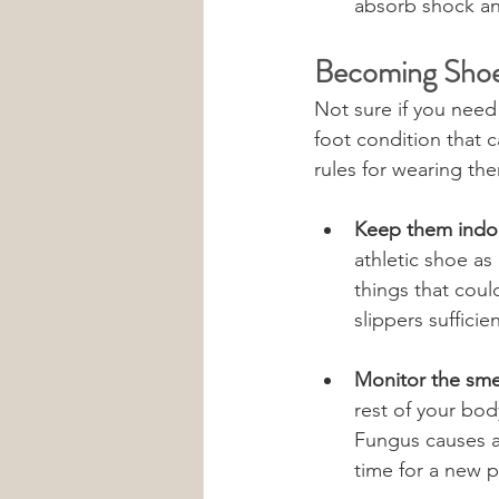
absorb shock and
Becoming Shoe
Not sure if you need 
foot condition that 
rules for wearing the
Keep them indo
athletic shoe as 
things that coul
slippers sufficie
Monitor the smel
rest of your bod
Fungus causes an
time for a new pa