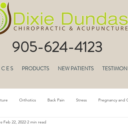
905-624-4123
I C E S
PRODUCTS
NEW PATIENTS
TESTIMON
ture
Orthotics
Back Pain
Stress
Pregnancy and C
es
Feb 22, 2022
2 min read
epression & Anxiety
Headaches
Musculoskeletal Pain