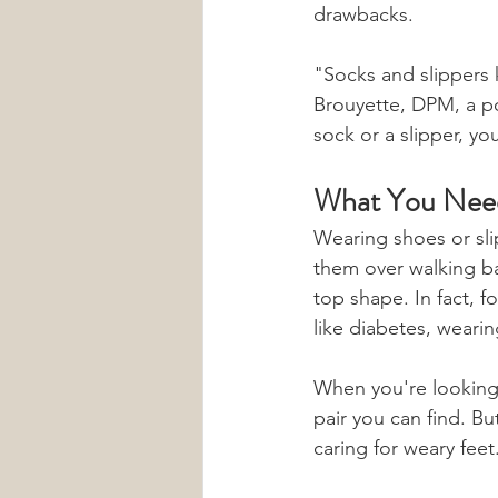
drawbacks.
"Socks and slippers 
Brouyette, DPM, a pod
sock or a slipper, yo
What You Need
Wearing shoes or sl
them over walking ba
top shape. In fact, f
like diabetes, wearin
When you're looking f
pair you can find. B
caring for weary feet