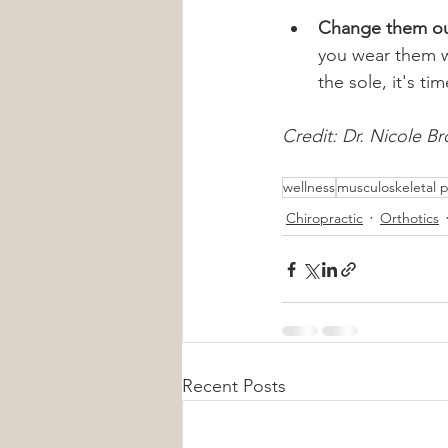
Change them ou
you wear them wi
the sole, it's ti
Credit: Dr. Nicole Br
wellness
musculoskeletal p
Chiropractic
Orthotics
Recent Posts