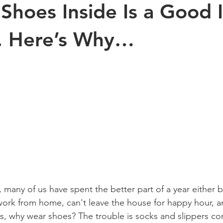
Shoes Inside Is a Good 
Exercise
Sports
Arthritis
Pregnancy
Kinesiology
l. Here’s Why…
s health
aging
Posture
children
many of us have spent the better part of a year either b
ork from home, can't leave the house for happy hour, a
rts, why wear shoes? The trouble is socks and slippers c