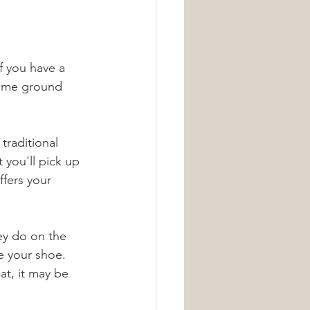
f you have a 
some ground 
traditional 
 you'll pick up 
ffers your 
hey do on the 
e your shoe. 
at, it may be 