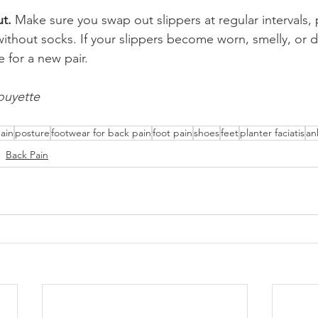
t.
 Make sure you swap out slippers at regular intervals, pa
thout socks. If your slippers become worn, smelly, or d
me for a new pair.
ouyette 
ain
posture
footwear for back pain
foot pain
shoes
feet
planter faciatis
an
Back Pain