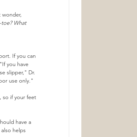
t wonder, 
d-toe? What 
ort. If you can 
"If you have 
e slipper," Dr. 
oor use only."
so if your feet 
should have a 
 also helps 