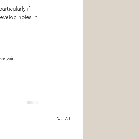
rticularly if 
evelop holes in 
kle pain
See All