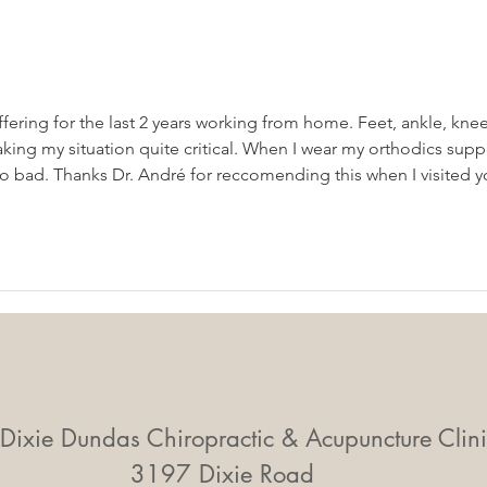
Mobility Equals
Mid-
Independence: Why
Smal
Movement Matters More
Big 
Than Ever
uffering for the last 2 years working from home. Feet, ankle, knee
king my situation quite critical. When I wear my orthodics supp
 so bad. Thanks Dr. André for reccomending this when I visited y
Dixie Dundas Chiropractic & Acupuncture Clini
3197 Dixie Road