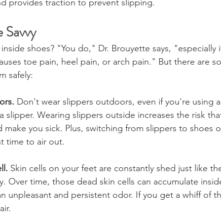
 provides traction to prevent slipping.
 Savvy
inside shoes? "You do," Dr. Brouyette says, "especially i
causes toe pain, heel pain, or arch pain." But there are 
m safely:
ors.
 Don't wear slippers outdoors, even if you're using a 
a slipper. Wearing slippers outside increases the risk that
d make you sick. Plus, switching from slippers to shoes o
nt time to air out.
l. 
Skin cells on your feet are constantly shed just like t
y. Over time, those dead skin cells can accumulate insid
 unpleasant and persistent odor. If you get a whiff of th
ir.