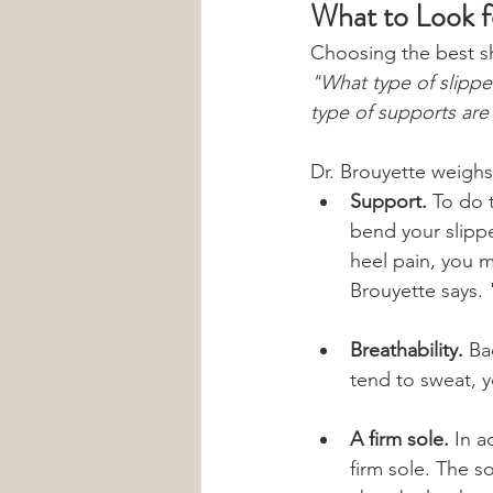
What to Look f
Choosing the best sh
"What type of slippe
type of supports are
Dr. Brouyette weighs
Support.
 To do 
bend your slippe
heel pain, you m
Brouyette says. 
Breathability.
 Ba
tend to sweat, 
A firm sole. 
In a
firm sole. The s