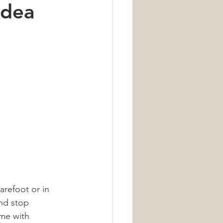
Idea
Nutrition
arefoot or in 
nd stop 
ome with 