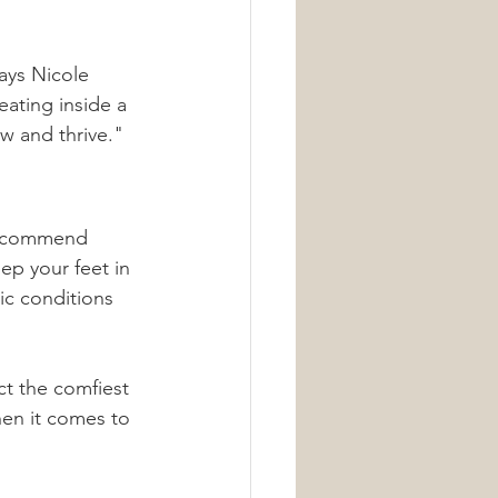
ays Nicole 
eating inside a 
ow and thrive."
 recommend 
ep your feet in 
ic conditions 
ct the comfiest 
hen it comes to 