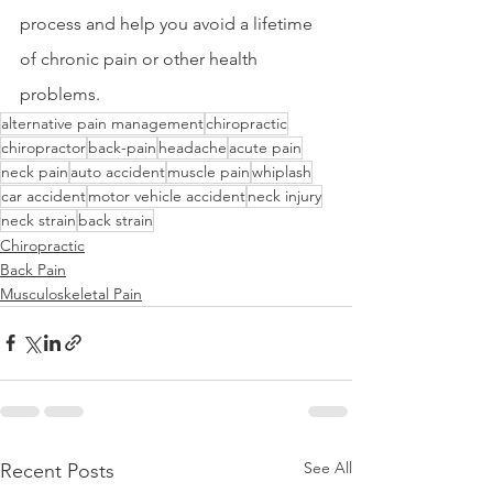
process and help you avoid a lifetime 
of chronic pain or other health 
problems.
alternative pain management
chiropractic
chiropractor
back-pain
headache
acute pain
neck pain
auto accident
muscle pain
whiplash
car accident
motor vehicle accident
neck injury
neck strain
back strain
Chiropractic
Back Pain
Musculoskeletal Pain
See All
Recent Posts