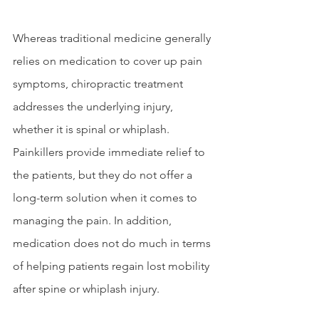
Whereas traditional medicine generally 
relies on medication to cover up pain 
symptoms, chiropractic treatment 
addresses the underlying injury, 
whether it is spinal or whiplash. 
Painkillers provide immediate relief to 
the patients, but they do not offer a 
long-term solution when it comes to 
managing the pain. In addition, 
medication does not do much in terms 
of helping patients regain lost mobility 
after spine or whiplash injury. 