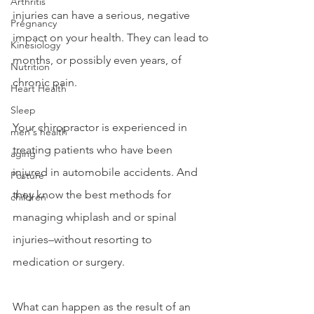
Arthritis
injuries can have a serious, negative 
Pregnancy
impact on your health. They can lead to 
Kinesiology
months, or possibly even years, of 
Nutrition
chronic pain.
Heart Health
Sleep
Your chiropractor is experienced in 
men's health
treating patients who have been 
aging
injured in automobile accidents. And 
Posture
they know the best methods for 
children
managing whiplash and or spinal 
injuries–without resorting to 
medication or surgery.
What can happen as the result of an 