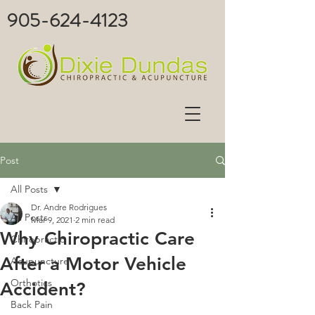
905-624-4123
Post
All Posts
Dr. Andre Rodrigues
All Posts
Mar 9, 2021
2 min read
Why Chiropractic Care
Chiropractic
After a Motor Vehicle
Acupuncture
Orthotics
Accident?
Back Pain