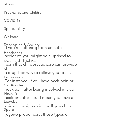
Stress
Pregnancy and Children
COVID-19
Sports Injury
Wellness
Depression & Anxiety
If you’re suffering from an auto 
Headaches
accident, you might be surprised to 
Musculoskeletal Pain
learn that chiropractic care can provide 
Sleep
a drug-free way to relieve your pain. 
Ergonomics
For instance, if you have back pain or 
Car Accident
neck pain after being involved in a car 
Neck Pain
accident, this could mean you have a 
Exercise
spinal or whiplash injury. If you do not 
Sports
receive proper care, these types of 