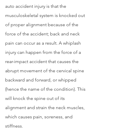
auto accident injury is that the 
musculoskeletal system is knocked out 
of proper alignment because of the 
force of the accident; back and neck 
pain can occur as a result. A whiplash 
injury can happen from the force of a 
rear-impact accident that causes the 
abrupt movement of the cervical spine 
backward and forward, or whipped 
(hence the name of the condition). This 
will knock the spine out of its 
alignment and strain the neck muscles, 
which causes pain, soreness, and 
stiffness.