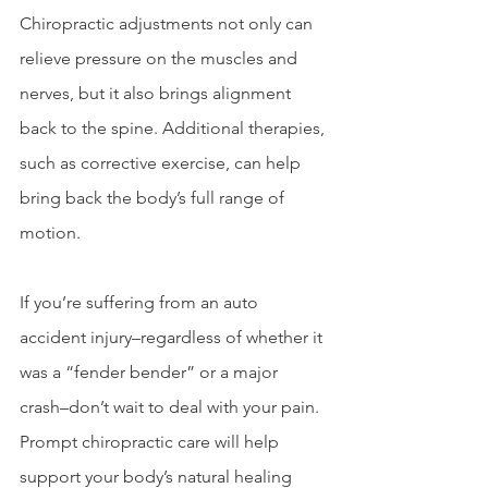
Chiropractic adjustments not only can 
relieve pressure on the muscles and 
nerves, but it also brings alignment 
back to the spine. Additional therapies, 
such as corrective exercise, can help 
bring back the body’s full range of 
motion.
If you’re suffering from an auto 
accident injury–regardless of whether it 
was a “fender bender” or a major 
crash–don’t wait to deal with your pain. 
Prompt chiropractic care will help 
support your body’s natural healing 