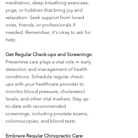
meditation, deep breathing exercises, 
yoga, or hobbies that bring joy and 
relaxation. Seek support from loved 
ones, friends, or professionals if 
needed. Remember, it's okay to ask for 
help.
Get Regular Check-ups and Screenings:
Preventive care plays a vital role in early 
detection and management of health 
conditions. Schedule regular check-
ups with your healthcare provider to 
monitor blood pressure, cholesterol 
levels, and other vital markers. Stay up-
to-date with recommended 
screenings, including prostate exams, 
colonoscopies, and blood tests.
Embrace Regular Chiropractic Care: