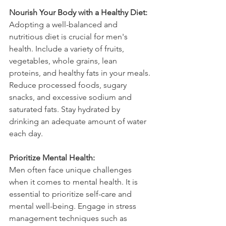
Nourish Your Body with a Healthy Diet:
Adopting a well-balanced and 
nutritious diet is crucial for men's 
health. Include a variety of fruits, 
vegetables, whole grains, lean 
proteins, and healthy fats in your meals. 
Reduce processed foods, sugary 
snacks, and excessive sodium and 
saturated fats. Stay hydrated by 
drinking an adequate amount of water 
each day.
Prioritize Mental Health:
Men often face unique challenges 
when it comes to mental health. It is 
essential to prioritize self-care and 
mental well-being. Engage in stress 
management techniques such as 