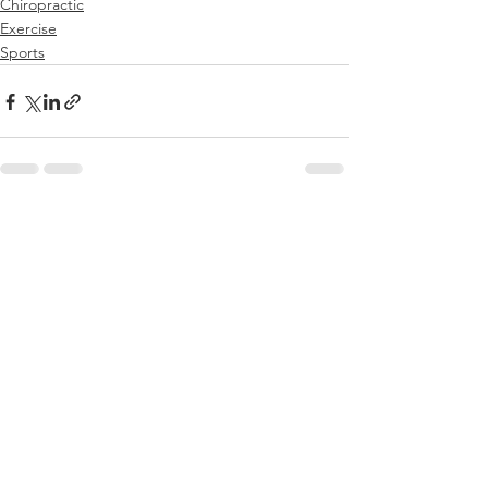
Chiropractic
Exercise
Sports
See All
Recent Posts