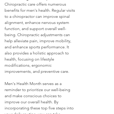
Chiropractic care offers numerous 
benefits for men's health. Regular visits 
to a chiropractor can improve spinal 
alignment, enhance nervous system 
function, and support overall well-
being. Chiropractic adjustments can 
help alleviate pain, improve mobility, 
and enhance sports performance. It 
also provides a holistic approach to 
health, focusing on lifestyle 
modifications, ergonomic 
improvements, and preventive care.
Men's Health Month serves as a 
reminder to prioritize our well-being 
and make conscious choices to 
improve our overall health. By 
incorporating these top five steps into 