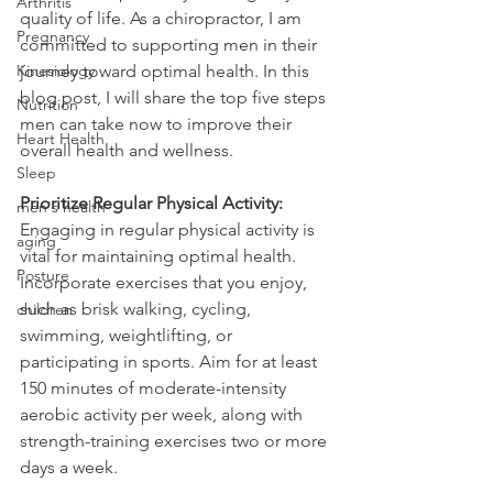
Arthritis
quality of life. As a chiropractor, I am 
Pregnancy
committed to supporting men in their 
Kinesiology
journey toward optimal health. In this 
blog post, I will share the top five steps 
Nutrition
men can take now to improve their 
Heart Health
overall health and wellness.
Sleep
Prioritize Regular Physical Activity:
men's health
Engaging in regular physical activity is 
aging
vital for maintaining optimal health. 
Posture
Incorporate exercises that you enjoy, 
such as brisk walking, cycling, 
children
swimming, weightlifting, or 
participating in sports. Aim for at least 
150 minutes of moderate-intensity 
aerobic activity per week, along with 
strength-training exercises two or more 
days a week.