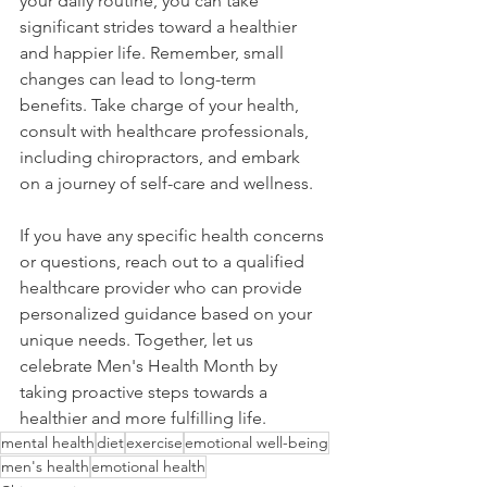
your daily routine, you can take 
significant strides toward a healthier 
and happier life. Remember, small 
changes can lead to long-term 
benefits. Take charge of your health, 
consult with healthcare professionals, 
including chiropractors, and embark 
on a journey of self-care and wellness.
If you have any specific health concerns 
or questions, reach out to a qualified 
healthcare provider who can provide 
personalized guidance based on your 
unique needs. Together, let us 
celebrate Men's Health Month by 
taking proactive steps towards a 
healthier and more fulfilling life.
mental health
diet
exercise
emotional well-being
men's health
emotional health