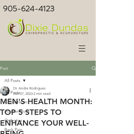
905-624-4123
Post
All Posts
Dr. Andre Rodrigues
All Posts
Jun 27, 2023
2 min read
MEN'S HEALTH MONTH:
Chiropractic
TOP 5 STEPS TO
Acupuncture
Orthotics
ENHANCE YOUR WELL-
Back Pain
BEING