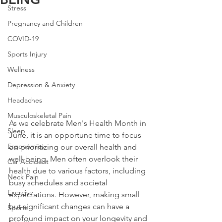
Stress
Pregnancy and Children
COVID-19
Sports Injury
Wellness
Depression & Anxiety
Headaches
Musculoskeletal Pain
As we celebrate Men's Health Month in 
Sleep
June, it is an opportune time to focus 
Ergonomics
on prioritizing our overall health and 
well-being. Men often overlook their 
Car Accident
health due to various factors, including 
Neck Pain
busy schedules and societal 
Exercise
expectations. However, making small 
but significant changes can have a 
Sports
profound impact on your longevity and 