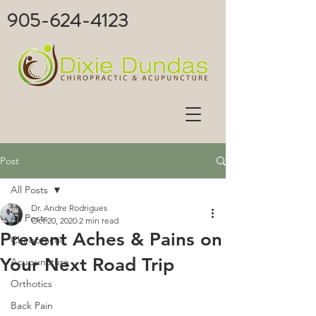
905-624-4123
Post
All Posts
Dr. Andre Rodrigues
All Posts
Oct 20, 2020
2 min read
Prevent Aches & Pains on
Chiropractic
Your Next Road Trip
Acupuncture
Orthotics
Back Pain