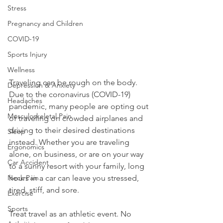
Stress
Pregnancy and Children
COVID-19
Sports Injury
Wellness
Traveling can be rough on the body. 
Depression & Anxiety
Due to the coronavirus (COVID-19) 
Headaches
pandemic, many people are opting out 
Musculoskeletal Pain
of traveling on crowded airplanes and 
driving to their desired destinations 
Sleep
instead. Whether you are traveling 
Ergonomics
alone, on business, or are on your way 
Car Accident
to a sunny resort with your family, long 
hours in a car can leave you stressed, 
Neck Pain
tired, stiff, and sore.
Exercise
Sports
Treat travel as an athletic event. No 