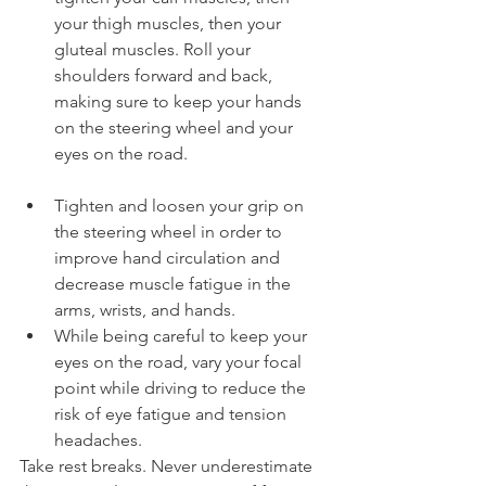
your thigh muscles, then your 
gluteal muscles. Roll your 
shoulders forward and back, 
making sure to keep your hands 
on the steering wheel and your 
eyes on the road.
Tighten and loosen your grip on 
the steering wheel in order to 
improve hand circulation and 
decrease muscle fatigue in the 
arms, wrists, and hands.
While being careful to keep your 
eyes on the road, vary your focal 
point while driving to reduce the 
risk of eye fatigue and tension 
headaches.
Take rest breaks. Never underestimate 