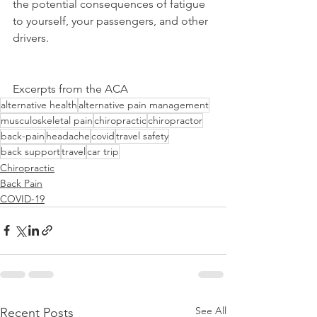
the potential consequences of fatigue 
to yourself, your passengers, and other 
drivers.
Excerpts from the ACA
alternative health
alternative pain management
musculoskeletal pain
chiropractic
chiropractor
back-pain
headache
covid
travel safety
back support
travel
car trip
Chiropractic
Back Pain
COVID-19
See All
Recent Posts