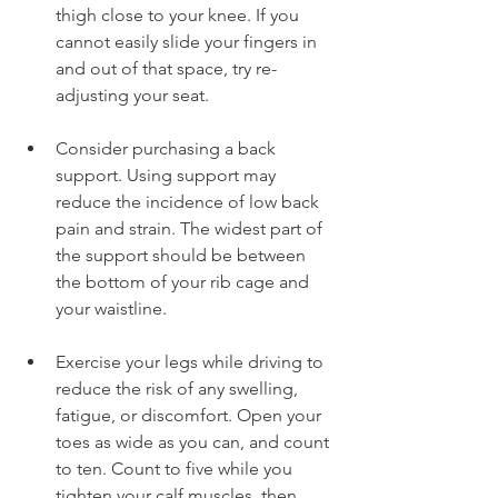
thigh close to your knee. If you 
cannot easily slide your fingers in 
and out of that space, try re-
adjusting your seat.
Consider purchasing a back 
support. Using support may 
reduce the incidence of low back 
pain and strain. The widest part of 
the support should be between 
the bottom of your rib cage and 
your waistline.
Exercise your legs while driving to 
reduce the risk of any swelling, 
fatigue, or discomfort. Open your 
toes as wide as you can, and count 
to ten. Count to five while you 
tighten your calf muscles, then 