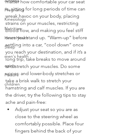
Arthritis
matter how comfortable your car seat 
is, sitting for long periods of time can 
Pregnancy
wreak havoc on your body, placing 
Kinesiology
strains on your muscles, restricting 
Nutrition
blood flow, and making you feel stiff 
once you stand up. “
Warm-up
” before 
Heart Health
settling into a car, “cool down” once 
Sleep
you reach your destination, and if it’s a 
men's health
long trip, take breaks to move around 
aging
and stretch your muscles. Do some 
upper- and lower-body stretches or 
Posture
take a brisk walk to stretch your 
children
hamstring and calf muscles. If you are 
the driver, try the following tips to stay 
ache and 
pain-free
:
Adjust your seat so you are as 
close to the steering wheel as 
comfortably possible. Place four 
fingers behind the back of your 