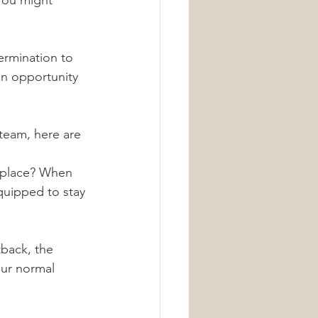
You might 
ermination to 
an opportunity 
team, here are 
t place? When 
quipped to stay 
tback, the 
our normal 