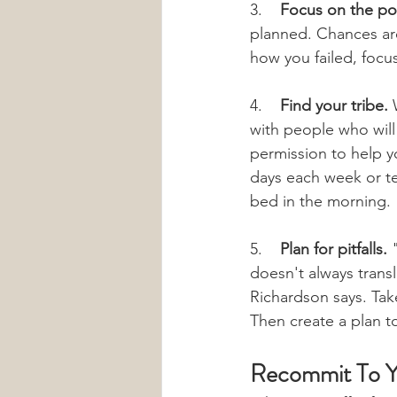
3.    
Focus on the pos
planned. Chances are
how you failed, focu
4.    
Find your tribe.
 
with people who will
permission to help y
days each week or te
bed in the morning.
5.    
Plan for pitfalls.
 
doesn't always transl
Richardson says. Take
Then create a plan t
Recommit To Y