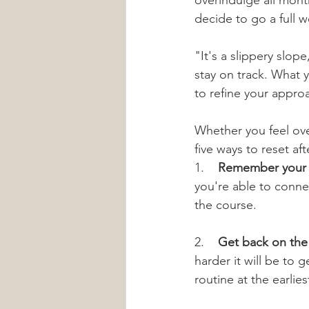
overindulge all mont
decide to go a full 
"It's a slippery slo
stay on track. What y
to refine your appro
Whether you feel ov
five ways to reset aft
1.    
Remember your 
you're able to conne
the course.
2.    
Get back on the
harder it will be to 
routine at the earlie