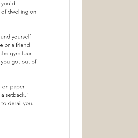
 you'd 
 of dwelling on 
ound yourself 
 or a friend 
 the gym four 
 you got out of 
n on paper 
r a setback," 
to derail you. 