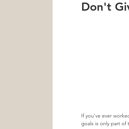
Don't Gi
Car Accident
Neck Pain
Heart Health
Sleep
men'
If you've ever worked
goals is only part of