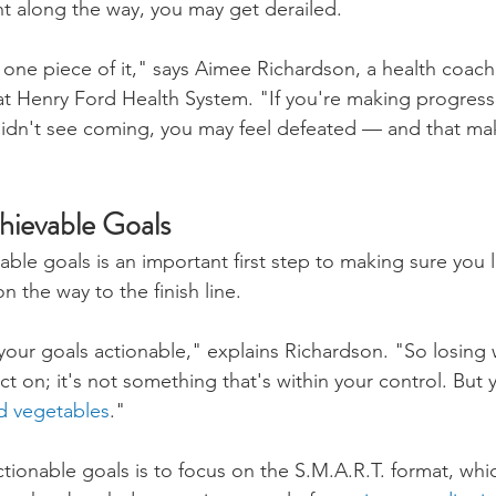
t along the way, you may get derailed.
st one piece of it," says Aimee Richardson, a health coac
 at Henry Ford Health System. "If you're making progress
idn't see coming, you may feel defeated — and that mak
hievable Goals
able goals is an important first step to making sure you l
n the way to the finish line.
your goals actionable," explains Richardson. "So losing 
t on; it's not something that's within your control. But
nd vegetables
."
ionable goals is to focus on the S.M.A.R.T. format, whic