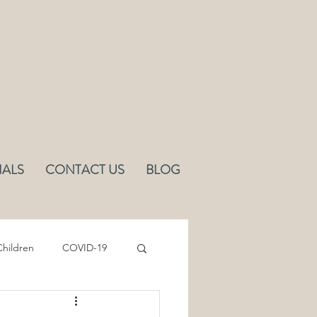
IALS
CONTACT US
BLOG
hildren
COVID-19
Sleep
Ergonomics