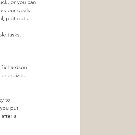
uck, or you can 
es our goals 
, plot out a 
le tasks.
 Richardson 
y energized 
ty to 
 you put 
after a 