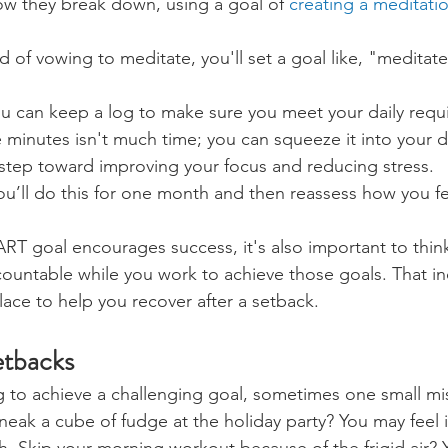
ow they break down, using a goal of 
creating a meditati
d of vowing to meditate, you'll set a goal like, "meditate
ou can keep a log to make sure you meet your daily requ
e minutes isn't much time; you can squeeze it into your d
a step toward improving your focus and reducing stress.
ou’ll do this for one month and then reassess how you fe
RT goal encourages success, it's also important to thin
countable while you work to achieve those goals. That in
lace to help you recover after a setback.
tbacks
to achieve a challenging goal, sometimes one small mis
neak a cube of fudge at the holiday party? You may feel i