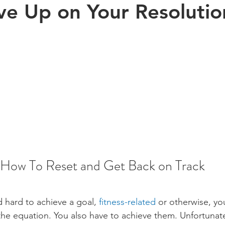
ve Up on Your Resolutio
Exercise
Sports
Arthritis
Pregnancy
Kinesiology
s health
aging
Posture
children
How To Reset and Get Back on Track
 hard to achieve a goal, 
fitness-related
 or otherwise, yo
 the equation. You also have to achieve them. Unfortunatel