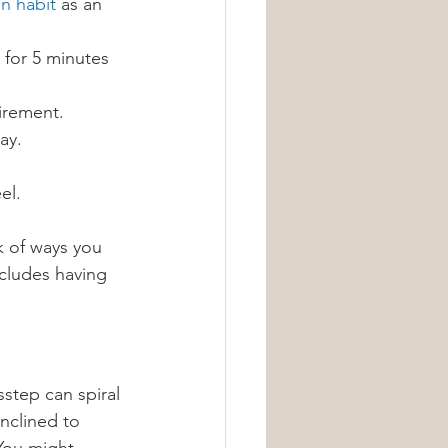
on habit
 as an 
 for 5 minutes 
irement.
ay.
el.
k of ways you 
cludes having 
step can spiral 
nclined to 