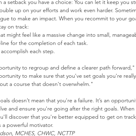
 a setback you have a choice: You can let it keep you st
ouble up on your efforts and work even harder. Sometim
ague to make an impact. When you recommit to your goal
tay on track:
hat might feel like a massive change into small, manageab
imeline for the completion of each task.
ll accomplish each step.
ortunity to regroup and define a clearer path forward,"
portunity to make sure that you've set goals you're reall
out a course that doesn't overwhelm."
als doesn’t mean that you're a failure. It’s an opportuni
lve and ensure you're going after the right goals. When
u'll discover that you're better equipped to get on track 
 a powerful motivator.
hardson, MCHES, CHWC, NCTTP