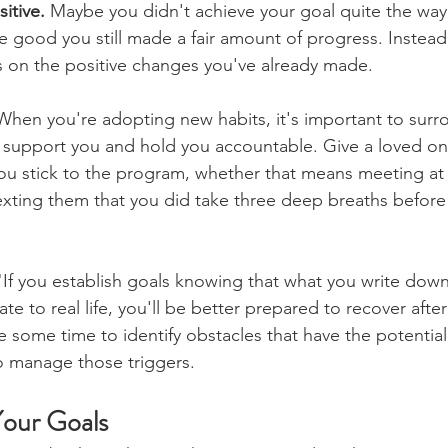
itive.
 Maybe you didn't achieve your goal quite the way
 good you still made a fair amount of progress. Instead
s on the positive changes you've already made.
When you're adopting new habits, it's important to surr
 support you and hold you accountable. Give a loved one
ou stick to the program, whether that means meeting at
xting them that you did take three deep breaths before
"If you establish goals knowing that what you write dow
ate to real life, you'll be better prepared to recover afte
 some time to identify obstacles that have the potential 
o manage those triggers.
our Goals