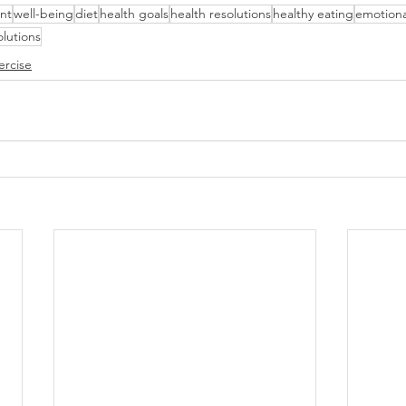
nt
well-being
diet
health goals
health resolutions
healthy eating
emotiona
olutions
ercise